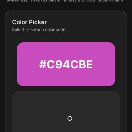
Color Picker
Select or enter a color code
#C94CBE