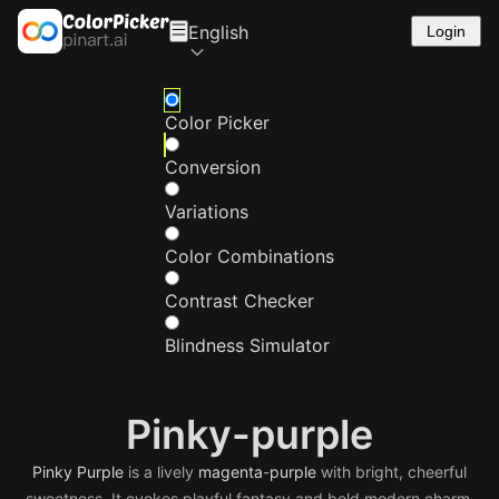
English
Login
Color Picker
Conversion
Variations
Color Combinations
Contrast Checker
Blindness Simulator
Pinky-purple
Pinky
Purple
is a lively
magenta
-
purple
with bright, cheerful
sweetness. It evokes playful fantasy and bold modern charm.