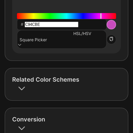
#
HSL/HSV
Square Picker
Related Color Schemes
Conversion