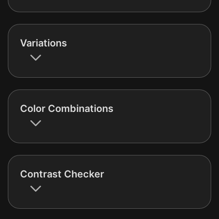
Variations
Color Combinations
Contrast Checker