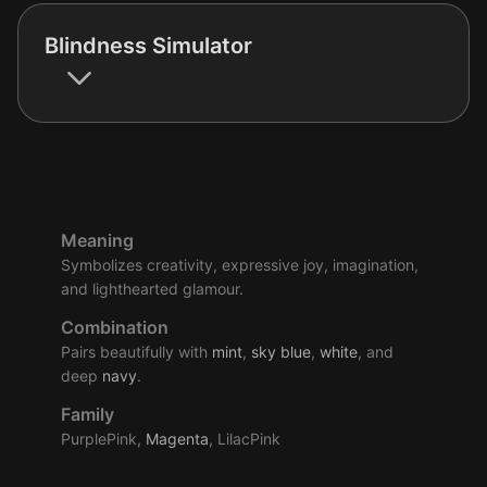
Blindness Simulator
Meaning
Symbolizes creativity, expressive joy, imagination,
and lighthearted glamour.
Combination
Pairs beautifully with
mint
,
sky
blue
,
white
, and
deep
navy
.
Family
PurplePink,
Magenta
, LilacPink