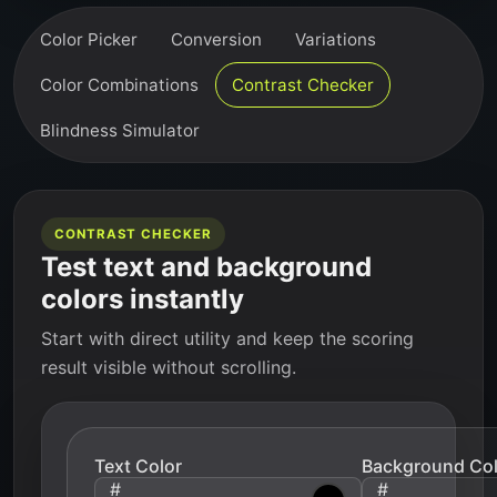
Color Picker
Conversion
Variations
Color Combinations
Contrast Checker
Blindness Simulator
CONTRAST CHECKER
Test text and background
colors instantly
Start with direct utility and keep the scoring
result visible without scrolling.
Text Color
Background Col
#
#