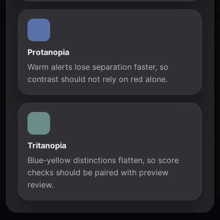
Protanopia
Warm alerts lose separation faster, so
contrast should not rely on red alone.
Tritanopia
Blue-yellow distinctions flatten, so score
checks should be paired with preview
review.