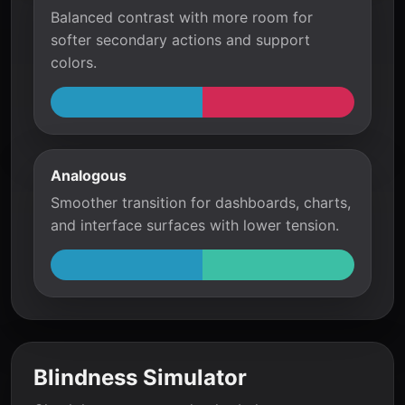
Balanced contrast with more room for
softer secondary actions and support
colors.
Analogous
Smoother transition for dashboards, charts,
and interface surfaces with lower tension.
Blindness Simulator