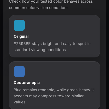
Check how your tested color behaves across
common color-vision conditions.
Original
#2596BE stays bright and easy to spot in
standard viewing conditions.
Deuteranopia
Blue remains readable, while green-heavy UI
accents may compress toward similar
values.