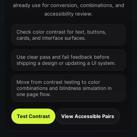
already use for conversion, combinations, and
accessibility review.
Check color contrast for text, buttons,
cards, and interface surfaces.
Use clear pass and fail feedback before
shipping a design or updating a UI system.
Move from contrast testing to color
combinations and blindness simulation in
one page flow.
Test Contrast
View Accessible Pairs