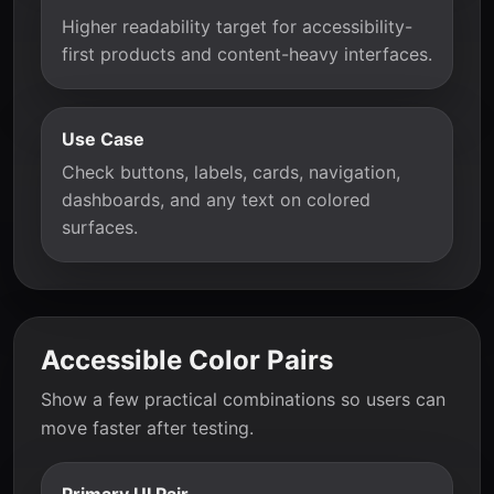
Higher readability target for accessibility-
first products and content-heavy interfaces.
Use Case
Check buttons, labels, cards, navigation,
dashboards, and any text on colored
surfaces.
Accessible Color Pairs
Show a few practical combinations so users can
move faster after testing.