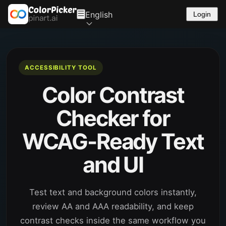
English
Login
ACCESSIBILITY TOOL
Color Contrast
Checker for
WCAG-Ready Text
and UI
Test text and background colors instantly,
review AA and AAA readability, and keep
contrast checks inside the same workflow you