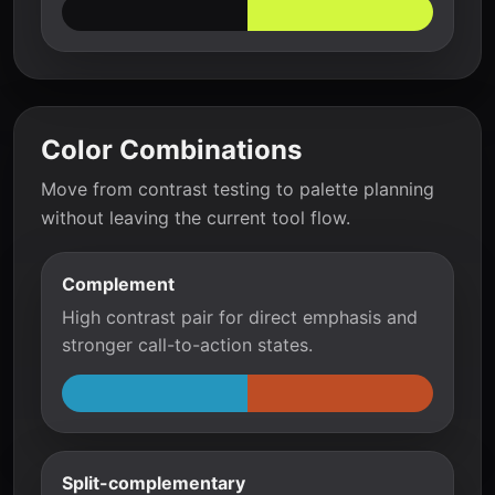
Color Combinations
Move from contrast testing to palette planning
without leaving the current tool flow.
Complement
High contrast pair for direct emphasis and
stronger call-to-action states.
Split-complementary