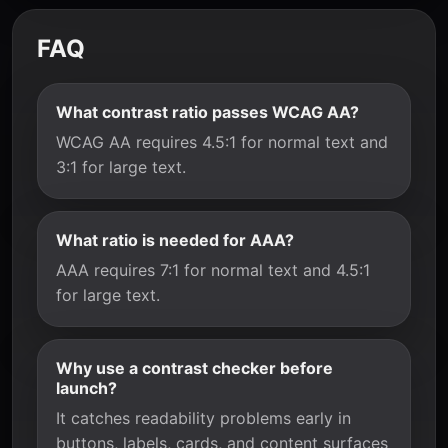
FAQ
What contrast ratio passes WCAG AA?
WCAG AA requires 4.5:1 for normal text and
3:1 for large text.
What ratio is needed for AAA?
AAA requires 7:1 for normal text and 4.5:1
for large text.
Why use a contrast checker before
launch?
It catches readability problems early in
buttons, labels, cards, and content surfaces