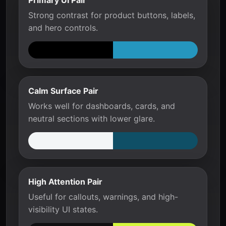
Primary UI Pair
Strong contrast for product buttons, labels,
and hero controls.
Calm Surface Pair
Works well for dashboards, cards, and
neutral sections with lower glare.
High Attention Pair
Useful for callouts, warnings, and high-
visibility UI states.