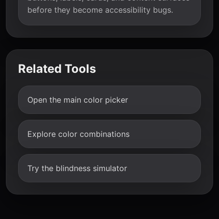
before they become accessibility bugs.
Related Tools
Open the main color picker
Explore color combinations
Try the blindness simulator