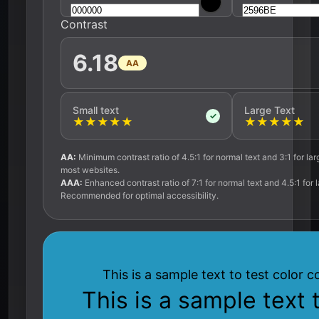
Contrast
6.18
AA
Small text
Large Text
✓
★
★
★
★
★
★
★
★
★
★
AA:
Minimum contrast ratio of 4.5:1 for normal text and 3:1 for lar
most websites.
AAA:
Enhanced contrast ratio of 7:1 for normal text and 4.5:1 for l
Recommended for optimal accessibility.
This is a sample text to test color c
This is a sample text 