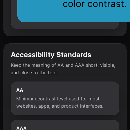
color contrast.
Accessibility Standards
Keep the meaning of AA and AAA short, visible,
and close to the tool.
AA
Minimum contrast level used for most
websites, apps, and product interfaces.
AAA