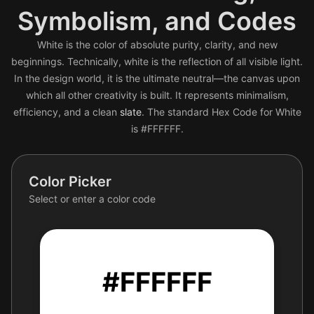
Symbolism, and Codes
White is the color of absolute purity, clarity, and new
beginnings. Technically, white is the reflection of all visible light.
In the design world, it is the ultimate neutral—the canvas upon
which all other creativity is built. It represents minimalism,
efficiency, and a clean
slate
. The standard Hex Code for White
is #FFFFFF.
Color Picker
Select or enter a color code
#FFFFFF