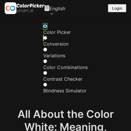
English
Login
Color Picker
Conversion
Variations
Color Combinations
Contrast Checker
Blindness Simulator
All About the Color
White: Meaning,