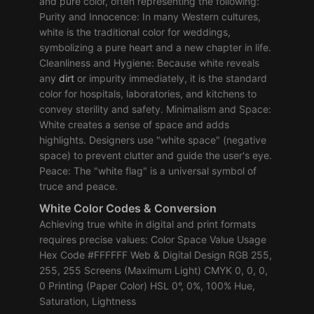
and pure color, often representing the following:
Purity and Innocence: In many Western cultures,
white is the traditional color for weddings,
symbolizing a pure heart and a new chapter in life.
Cleanliness and Hygiene: Because white reveals
any
dirt
or impurity immediately, it is the standard
color for hospitals, laboratories, and kitchens to
convey sterility and safety. Minimalism and Space:
White creates a sense of space and adds
highlights. Designers use "white space" (negative
space) to prevent clutter and guide the user's eye.
Peace: The "white flag" is a universal symbol of
truce and peace.
White Color Codes & Conversion
Achieving true white in digital and print formats
requires precise values: Color Space Value Usage
Hex Code #FFFFFF Web & Digital Design RGB 255,
255, 255 Screens (Maximum Light) CMYK 0, 0, 0,
0 Printing (Paper Color) HSL 0°, 0%, 100% Hue,
Saturation, Lightness