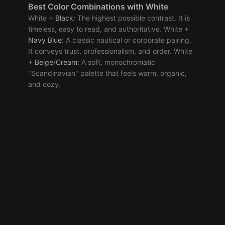
Best
Color Combinations
with White
White +
Black
: The highest possible contrast. It is
timeless, easy to read, and authoritative. White +
Navy
Blue
: A classic nautical or corporate pairing.
It conveys trust, professionalism, and order. White
+
Beige
/
Cream
: A soft, monochromatic
"Scandinavian" palette that feels warm, organic,
and cozy.