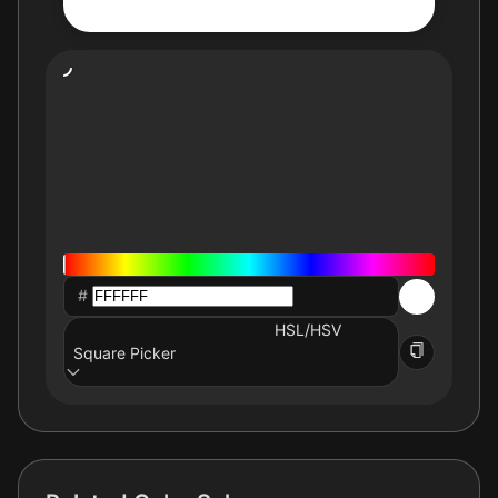
#
HSL/HSV
Square Picker