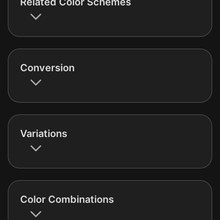
Related Color Schemes
Conversion
Variations
Color Combinations