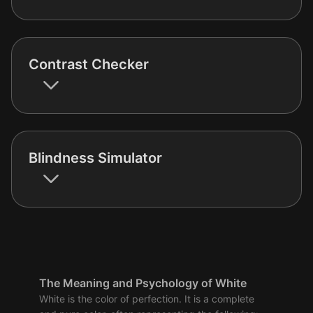
Contrast Checker
Blindness Simulator
The Meaning and Psychology of White
White is the color of perfection. It is a complete