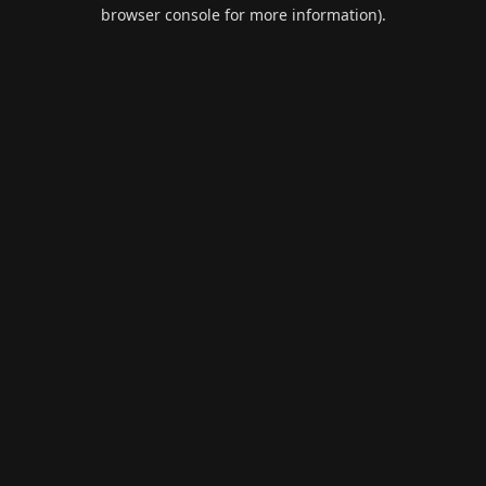
browser console for more information).