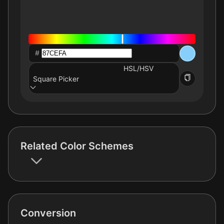
#
HSL/HSV
Square Picker
Related Color Schemes
Conversion