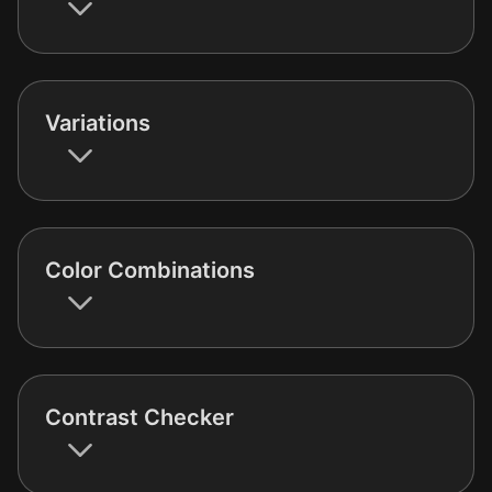
Variations
Color Combinations
Contrast Checker