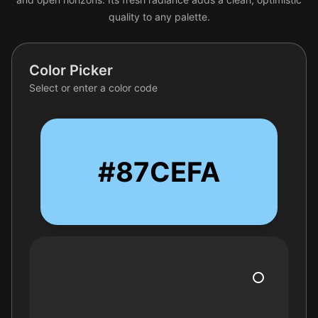
quality to any palette.
Color Picker
Select or enter a color code
#87CEFA