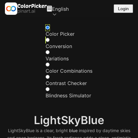
English
Login
Color Picker
Conversion
Variations
Color Combinations
Contrast Checker
Blindness Simulator
LightSkyBlue
LightSkyBlue is a clear, bright
blue
inspired by daytime skies
and open horizons. Its fresh radiance adds a clean, optimistic