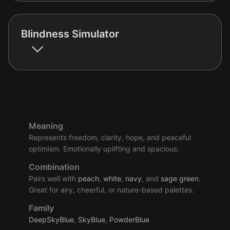
Blindness Simulator
Meaning
Represents freedom, clarity, hope, and peaceful
optimism. Emotionally uplifting and spacious.
Combination
Pairs well with
peach
,
white
,
navy
, and
sage
green
.
Great for airy, cheerful, or nature-based palettes.
Family
DeepSkyBlue
,
SkyBlue
,
PowderBlue