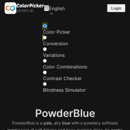
English
Login
Color Picker
Conversion
Variations
Color Combinations
Contrast Checker
Blindness Simulator
PowderBlue
PowderBlue is a
pale
, airy
blue
with a powdery softness
reminiscent of soft fabrics and hazy morning skies. Its gentle