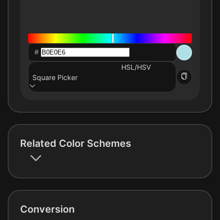
#
HSL/HSV
Square Picker
Related Color Schemes
Conversion