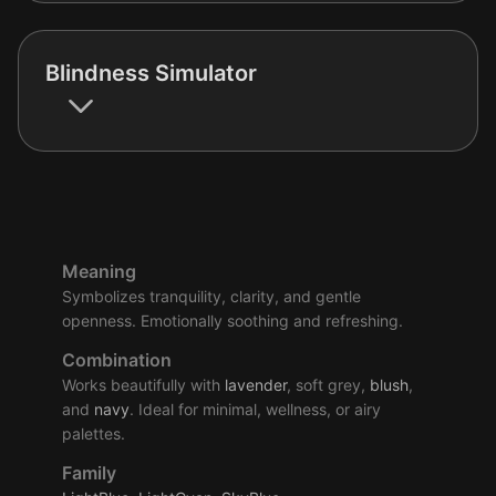
Blindness Simulator
Meaning
Symbolizes tranquility, clarity, and gentle
openness. Emotionally soothing and refreshing.
Combination
Works beautifully with
lavender
, soft grey,
blush
,
and
navy
. Ideal for minimal, wellness, or airy
palettes.
Family