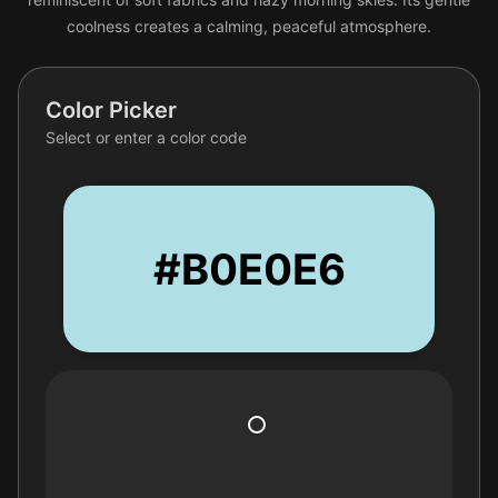
coolness creates a calming, peaceful atmosphere.
Color Picker
Select or enter a color code
#B0E0E6