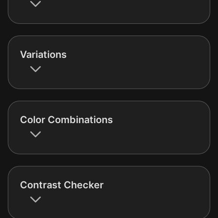
Variations
Color Combinations
Contrast Checker