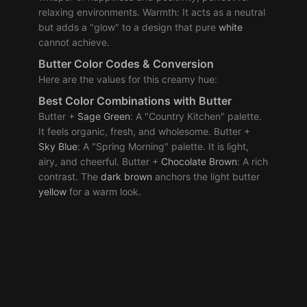
relaxing environments. Warmth: It acts as a neutral
but adds a "glow" to a design that pure
white
cannot achieve.
Butter Color Codes & Conversion
Here are the values for this creamy hue:
Best
Color Combinations
with Butter
Butter +
Sage
Green
: A "Country Kitchen" palette.
It feels organic, fresh, and wholesome. Butter +
Sky
Blue
: A "Spring Morning" palette. It is light,
airy, and cheerful. Butter +
Chocolate
Brown
: A rich
contrast. The
dark
brown
anchors the light butter
yellow
for a warm look.