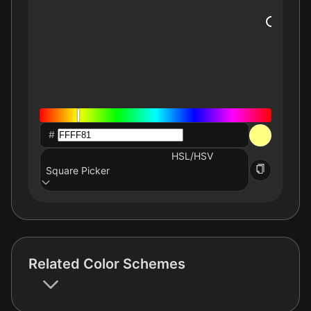
#
HSL/HSV
Square Picker
Related Color Schemes