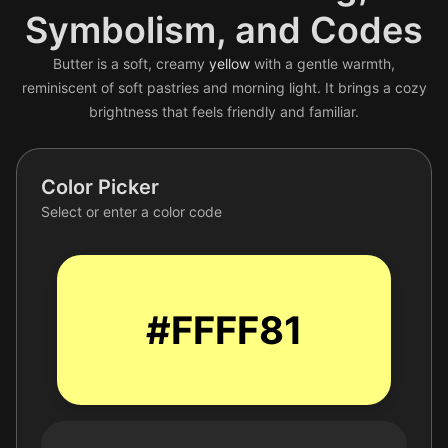
Symbolism, and Codes
Butter is a soft, creamy
yellow
with a gentle warmth,
reminiscent of soft pastries and morning light. It brings a cozy
brightness that feels friendly and familiar.
Color Picker
Select or enter a color code
#FFFF81