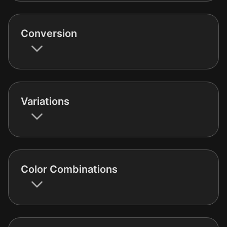
Conversion
Variations
Color Combinations