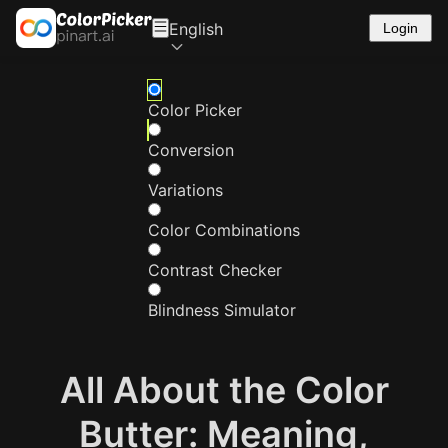
English
Login
Color Picker
Conversion
Variations
Color Combinations
Contrast Checker
Blindness Simulator
All About the Color
Butter: Meaning,