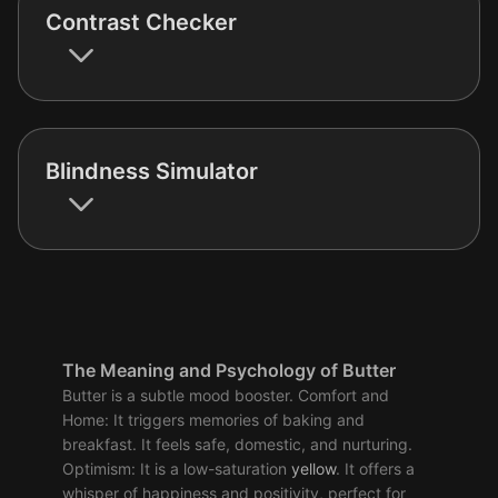
Contrast Checker
Blindness Simulator
The Meaning and Psychology of Butter
Butter is a subtle mood booster. Comfort and
Home: It triggers memories of baking and
breakfast. It feels safe, domestic, and nurturing.
Optimism: It is a low-saturation
yellow
. It offers a
whisper of happiness and positivity, perfect for