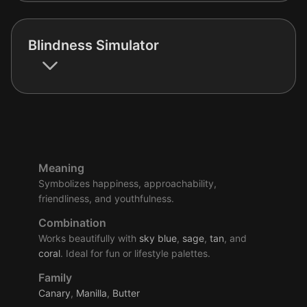
Blindness Simulator
Meaning
Symbolizes happiness, approachability,
friendliness, and youthfulness.
Combination
Works beautifully with
sky
blue
,
sage
,
tan
, and
coral
. Ideal for fun or lifestyle palettes.
Family
Canary
,
Manilla
,
Butter