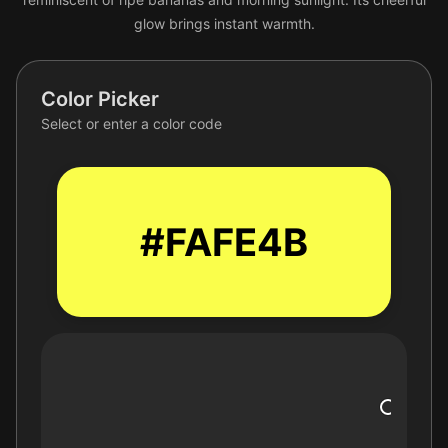
glow brings instant warmth.
Color Picker
Select or enter a color code
#FAFE4B