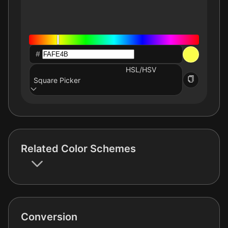
#
HSL/HSV
Square Picker
Related Color Schemes
Conversion