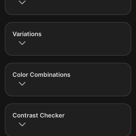
Variations
Color Combinations
Contrast Checker