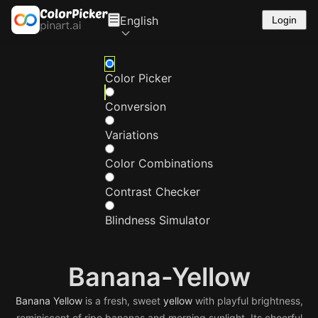
English
Login
Color Picker
Conversion
Variations
Color Combinations
Contrast Checker
Blindness Simulator
Banana-Yellow
Banana
Yellow
is a fresh, sweet
yellow
with playful brightness,
reminiscent of ripe bananas and morning sunlight. Its cheerful