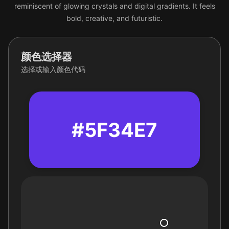
reminiscent of glowing crystals and digital gradients. It feels
bold, creative, and futuristic.
颜色选择器
选择或输入颜色代码
#5F34E7