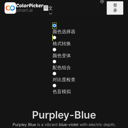
中
登
文
录
颜色选择器
格式转换
颜色变体
配色组合
对比度检查
色盲模拟
Purpley-Blue
Purpley
Blue
is a vibrant
blue-violet
with electric depth,