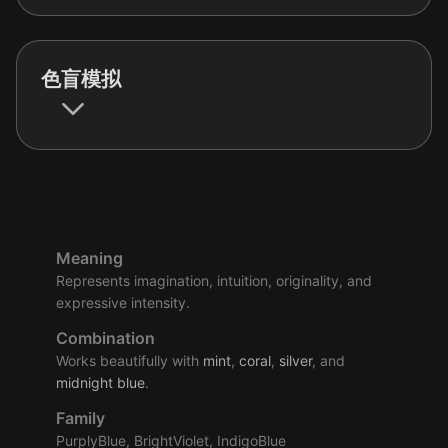
色盲模拟
Meaning
Represents imagination, intuition, originality, and
expressive intensity.
Combination
Works beautifully with
mint
,
coral
,
silver
, and
midnight
blue
.
Family
PurplyBlue, BrightViolet, IndigoBlue