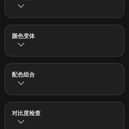
颜色变体
配色组合
对比度检查