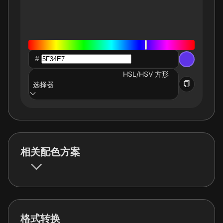
#
HSL/HSV 方形
选择器
相关配色方案
格式转换