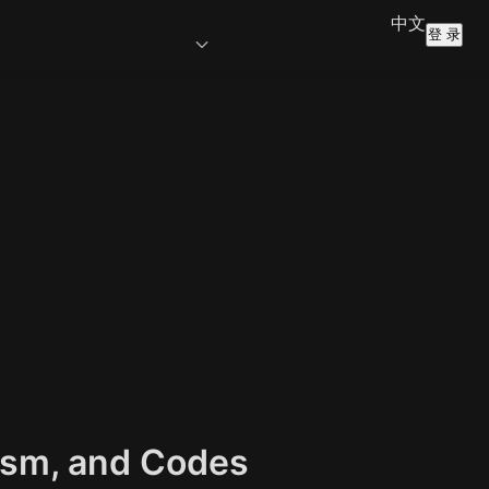
中文
登 录
lism, and Codes