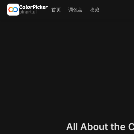
首页
调色盘
收藏
All About the 