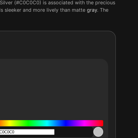
 Silver (#C0C0C0) is associated with the precious
els sleeker and more lively than matte
gray
. The