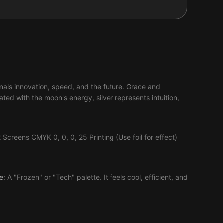
ignals innovation, speed, and the future. Grace and
ed with the moon's energy, silver represents intuition,
creens CMYK 0, 0, 0, 25 Printing (Use foil for effect)
e
: A "Frozen" or "Tech" palette. It feels cool, efficient, and