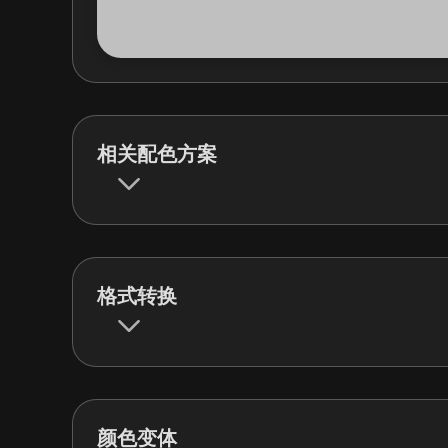
相关配色方案
格式转换
颜色变体