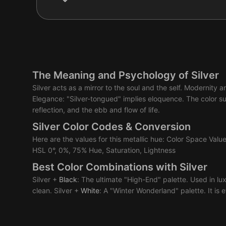
The Meaning and Psychology of Silver
Silver acts as a mirror to the soul and the self. Modernity 
Elegance: "Silver-tongued" implies eloquence. The color su
reflection, and the ebb and flow of life.
Silver Color Codes & Conversion
Here are the values for this metallic hue: Color Space Va
HSL 0°, 0%, 75% Hue, Saturation, Lightness
Best Color Combinations with Silver
Silver +
Black
: The ultimate "High-End" palette. Used in lu
clean. Silver +
White
: A "Winter Wonderland" palette. It is et