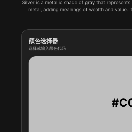
Silver is a metallic shade of
gray
that represents 
metal, adding meanings of wealth and value. It
颜色选择器
选择或输入颜色代码
#C