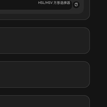
HSL/HSV 方形选择器