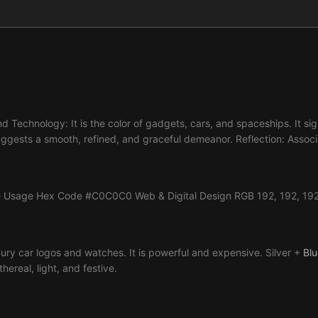
and Technology: It is the color of gadgets, cars, and spaceships. It s
ggests a smooth, refined, and graceful demeanor. Reflection: Associat
lue Usage Hex Code #C0C0C0 Web & Digital Design RGB 192, 192, 192 S
xury car logos and watches. It is powerful and expensive. Silver +
Blu
hereal, light, and festive.