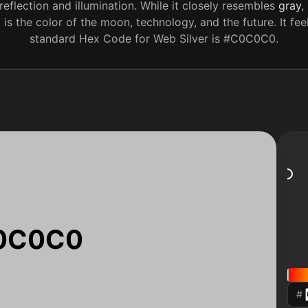
reflection and illumination. While it closely resembles
gray
,
 is the color of the moon, technology, and the future. It fe
standard Hex Code for Web Silver is #C0C0C0.
0C0C0
#