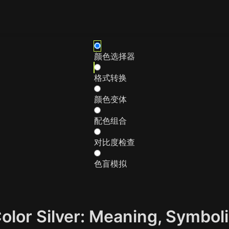
颜色选择器
格式转换
颜色变体
配色组合
对比度检查
色盲模拟
Color Silver: Meaning, Symbo