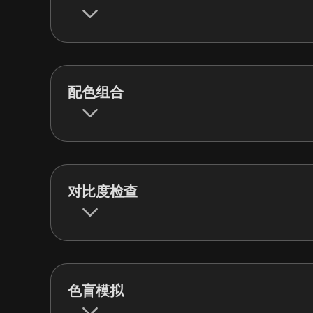
配色组合
对比度检查
色盲模拟