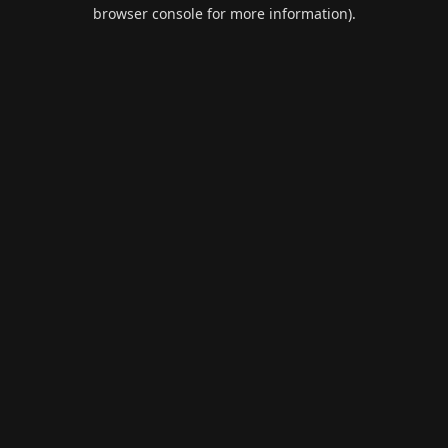
browser console for more information).