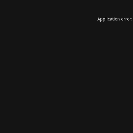
Application error: