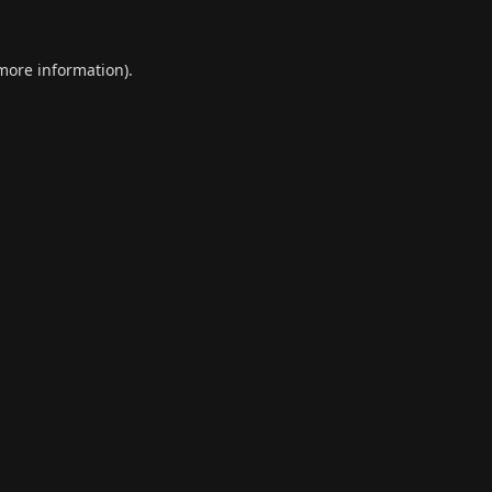
 more information).