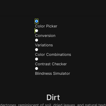
Color Picker
Conversion
Variations
Color Combinations
Contrast Checker
Blindness Simulator
Dirt
ertones, reminiscent of soil, dried leaves, and natural tex