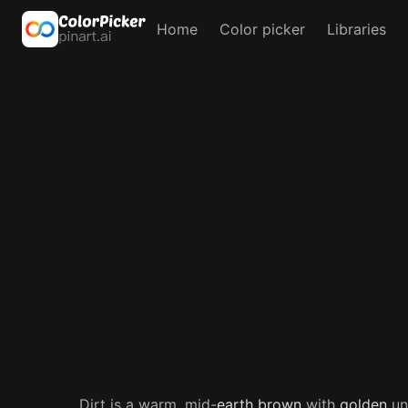
Home
Color picker
Libraries
Dirt is a warm, mid-
earth
brown
with
golden
und