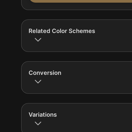
Related Color Schemes
Conversion
Variations