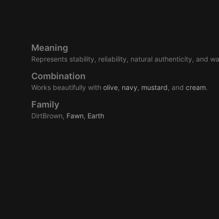
Meaning
Represents stability, reliability, natural authenticity, and w
Combination
Works beautifully with
olive
,
navy
,
mustard
, and
cream
.
Family
DirtBrown,
Fawn
,
Earth