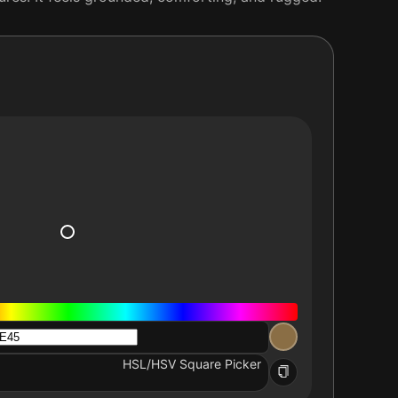
HSL/HSV Square Picker