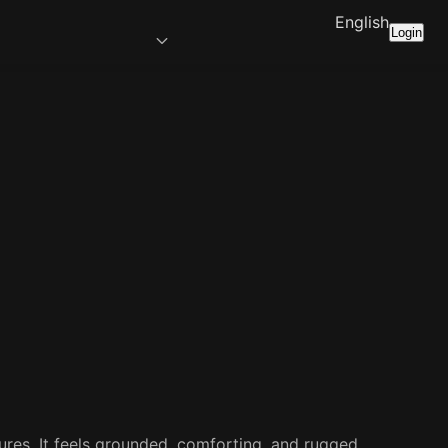
English
Login
tures. It feels grounded, comforting, and rugged.