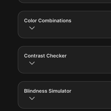
Color Combinations
Contrast Checker
Blindness Simulator