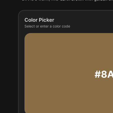
Color Picker
Select or enter a color code
#8