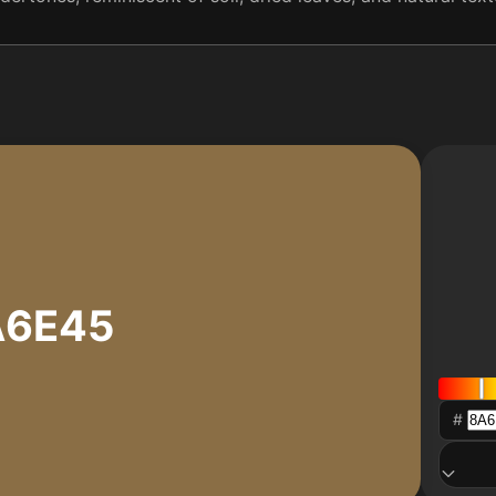
A6E45
#