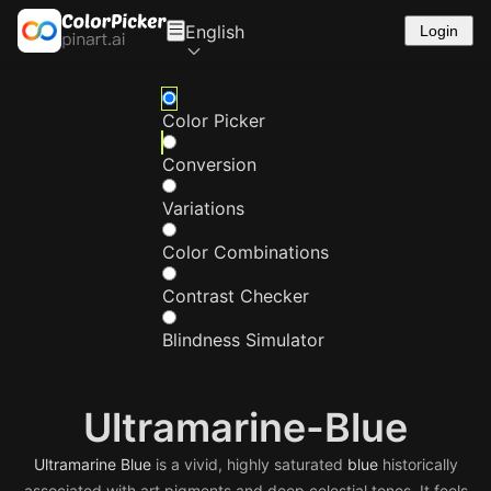
English
Login
Color Picker
Conversion
Variations
Color Combinations
Contrast Checker
Blindness Simulator
Ultramarine-Blue
Ultramarine
Blue
is a vivid, highly saturated
blue
historically
associated with art pigments and deep celestial tones. It feels