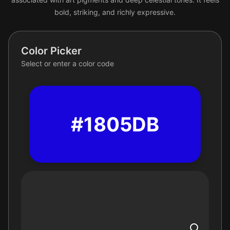
bold, striking, and richly expressive.
Color Picker
Select or enter a color code
#1805DB