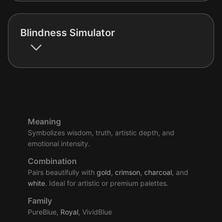
Blindness Simulator
Meaning
Symbolizes wisdom, truth, artistic depth, and
emotional intensity.
Combination
Pairs beautifully with
gold
,
crimson
,
charcoal
, and
white
. Ideal for artistic or premium palettes.
Family
PureBlue,
Royal
, VividBlue