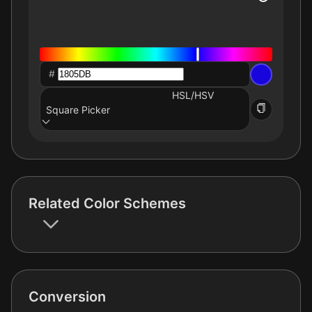
#
HSL/HSV
Square Picker
Related Color Schemes
Conversion