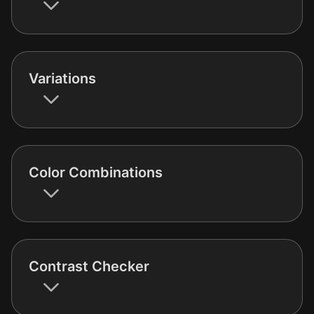
Variations
Color Combinations
Contrast Checker