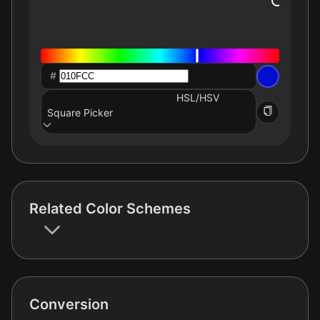
#
HSL/HSV
Square Picker
Related Color Schemes
Conversion