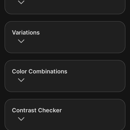
Variations
Color Combinations
Contrast Checker