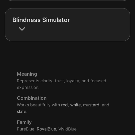
Blindness Simulator
Meaning
Represents clarity, trust, loyalty, and focused
expression.
Combination
Works beautifully with
red
,
white
,
mustard
, and
slate
.
Family
PureBlue,
RoyalBlue
, VividBlue