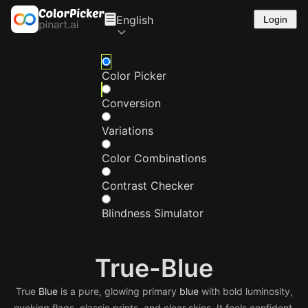
English
Login
Color Picker
Conversion
Variations
Color Combinations
Contrast Checker
Blindness Simulator
True-Blue
True
Blue
is a pure, glowing primary
blue
with bold luminosity,
evoking flags, classic prints, and clear skies. It feels confident,