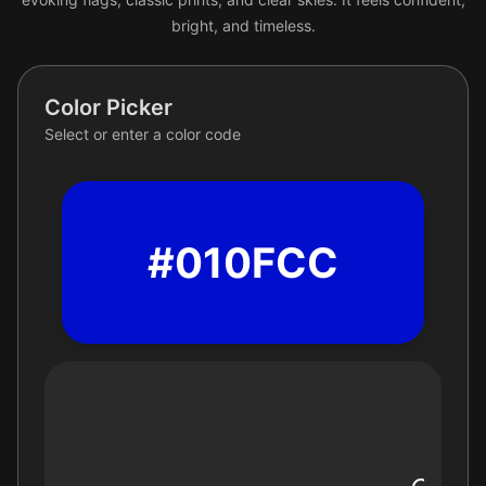
bright, and timeless.
Color Picker
Select or enter a color code
#010FCC