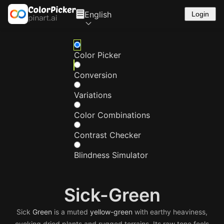
English
Login
Color Picker
Conversion
Variations
Color Combinations
Contrast Checker
Blindness Simulator
Sick-Green
Sick
Green
is a muted
yellow-green
with earthy heaviness,
evoking dried plants and rugged terrains. Its raw tone feels