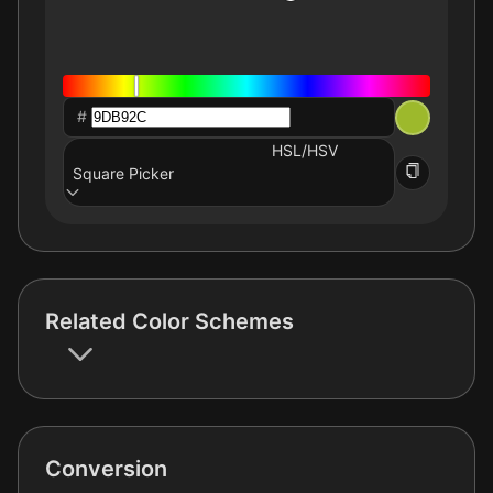
#
HSL/HSV
Square Picker
Related Color Schemes
Conversion