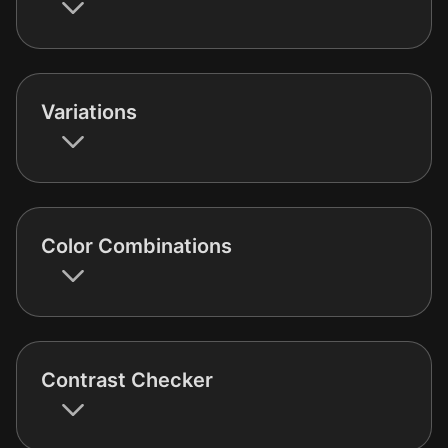
Variations
Color Combinations
Contrast Checker