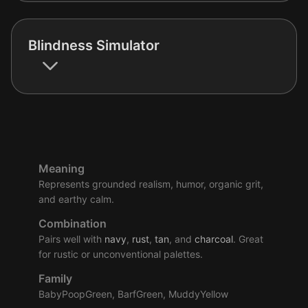
Blindness Simulator
Meaning
Represents grounded realism, humor, organic grit,
and earthy calm.
Combination
Pairs well with
navy
,
rust
,
tan
, and
charcoal
. Great
for rustic or unconventional palettes.
Family
BabyPoopGreen, BarfGreen, MuddyYellow