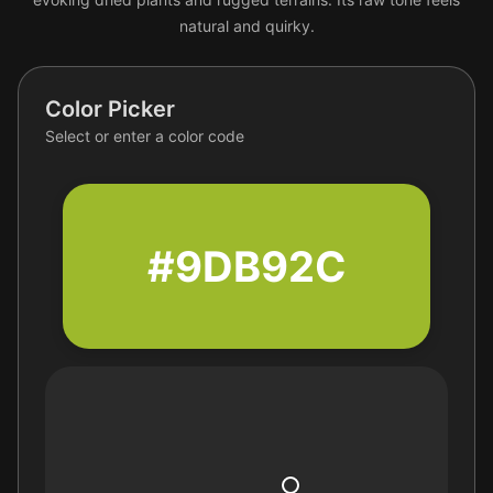
natural and quirky.
Color Picker
Select or enter a color code
#9DB92C