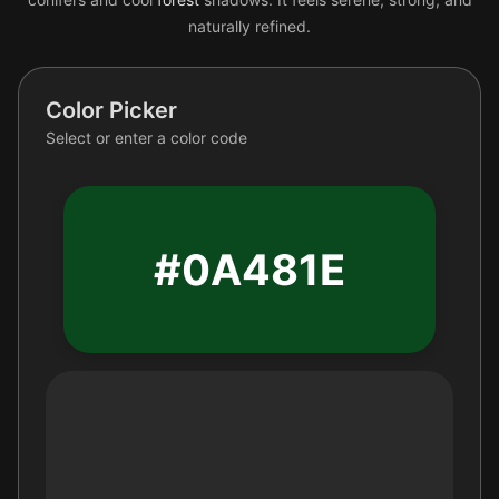
naturally refined.
Color Picker
Select or enter a color code
#0A481E