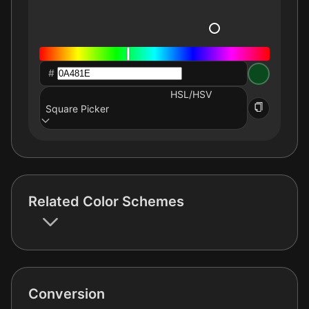
#
HSL/HSV
Square Picker
Related Color Schemes
Conversion