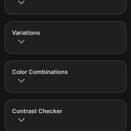
Variations
Color Combinations
Contrast Checker