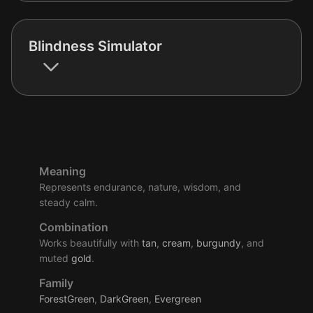
Blindness Simulator
Meaning
Represents endurance, nature, wisdom, and
steady calm.
Combination
Works beautifully with
tan
,
cream
,
burgundy
, and
muted
gold
.
Family
ForestGreen
,
DarkGreen
,
Evergreen