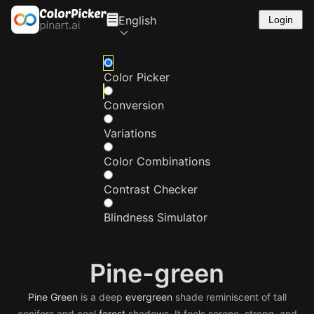
English
Login
Color Picker
Conversion
Variations
Color Combinations
Contrast Checker
Blindness Simulator
Pine-green
Pine
Green
is a deep
evergreen
shade reminiscent of tall
conifers and cool
forest
shadows. It feels serene, strong, and