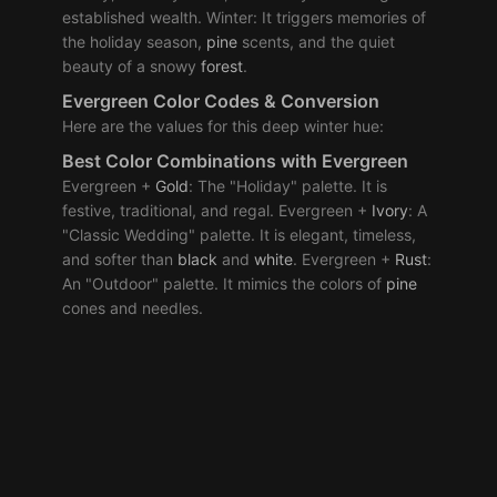
established wealth. Winter: It triggers memories of
the holiday season,
pine
scents, and the quiet
beauty of a snowy
forest
.
Evergreen Color Codes & Conversion
Here are the values for this deep winter hue:
Best
Color Combinations
with Evergreen
Evergreen +
Gold
: The "Holiday" palette. It is
festive, traditional, and regal. Evergreen +
Ivory
: A
"Classic Wedding" palette. It is elegant, timeless,
and softer than
black
and
white
. Evergreen +
Rust
:
An "Outdoor" palette. It mimics the colors of
pine
cones and needles.