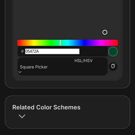
#
HSL/HSV
Square Picker
Related Color Schemes