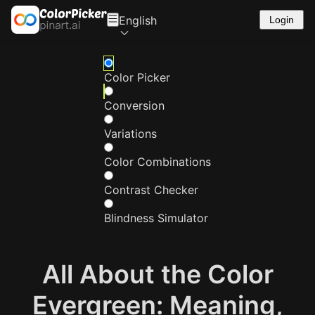
English
Login
Color Picker
Conversion
Variations
Color Combinations
Contrast Checker
Blindness Simulator
All About the Color
Evergreen: Meaning,