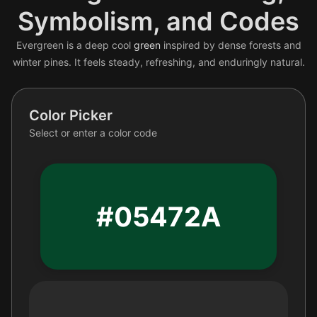
Symbolism, and Codes
Evergreen is a deep cool
green
inspired by dense forests and
winter pines. It feels steady, refreshing, and enduringly natural.
Color Picker
Select or enter a color code
#05472A