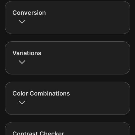
Conversion
Variations
Color Combinations
Contrast Checker