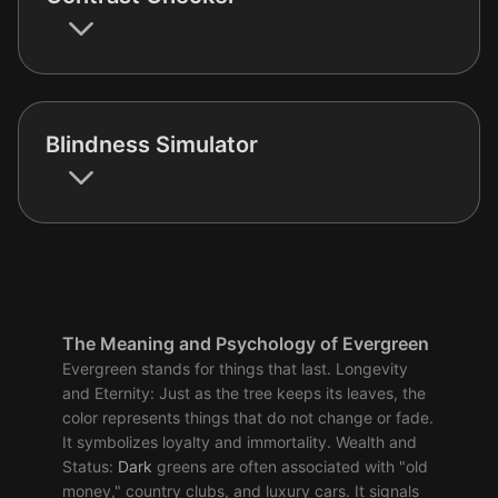
Blindness Simulator
The Meaning and Psychology of Evergreen
Evergreen stands for things that last. Longevity
and Eternity: Just as the tree keeps its leaves, the
color represents things that do not change or fade.
It symbolizes loyalty and immortality. Wealth and
Status:
Dark
greens are often associated with "old
money," country clubs, and luxury cars. It signals