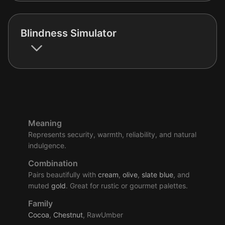
Blindness Simulator
Meaning
Represents security, warmth, reliability, and natural
indulgence.
Combination
Pairs beautifully with
cream
,
olive
,
slate
blue
, and
muted
gold
. Great for rustic or gourmet palettes.
Family
Cocoa
,
Chestnut
, RawUmber