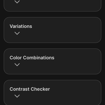
Variations
Color Combinations
Contrast Checker