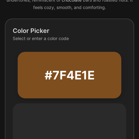
feels cozy, smooth, and comforting.
Color Picker
Select or enter a color code
#7F4E1E