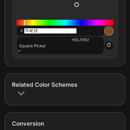
#
HSL/HSV
Square Picker
Related Color Schemes
Conversion