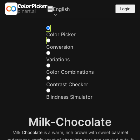
English
Login
Color Picker
Conversion
Variations
Color Combinations
Contrast Checker
Blindness Simulator
Milk-Chocolate
Milk
Chocolate
is a warm, rich
brown
with sweet
caramel
undertones, reminiscent of
chocolate
bars and roasted nuts. It