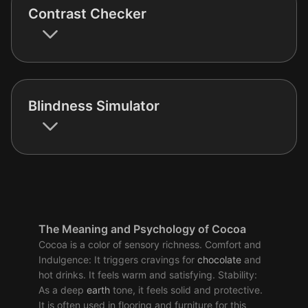
Contrast Checker
Blindness Simulator
The Meaning and Psychology of Cocoa
Cocoa is a color of sensory richness. Comfort and
Indulgence: It triggers cravings for
chocolate
and
hot drinks. It feels warm and satisfying. Stability:
As a deep
earth
tone, it feels solid and protective.
It is often used in flooring and furniture for this