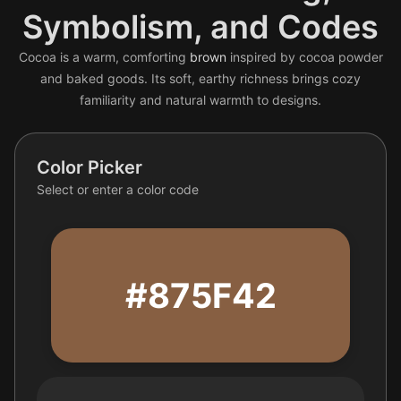
Symbolism, and Codes
Cocoa is a warm, comforting
brown
inspired by cocoa powder
and baked goods. Its soft, earthy richness brings cozy
familiarity and natural warmth to designs.
Color Picker
Select or enter a color code
#875F42