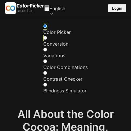
English
Login
Color Picker
Conversion
Variations
Color Combinations
Contrast Checker
Blindness Simulator
All About the Color
Cocoa: Meaning,