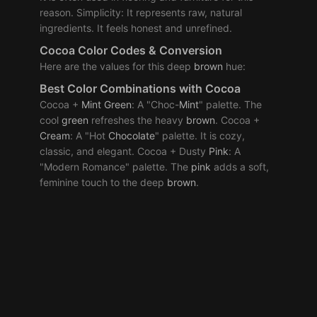
reason. Simplicity: It represents raw, natural
ingredients. It feels honest and unrefined.
Cocoa Color Codes & Conversion
Here are the values for this deep
brown
hue:
Best
Color Combinations
with Cocoa
Cocoa +
Mint
Green
: A "Choc-
Mint
" palette. The
cool
green
refreshes the heavy
brown
. Cocoa +
Cream
: A "Hot
Chocolate
" palette. It is cozy,
classic, and elegant. Cocoa + Dusty
Pink
: A
"Modern Romance" palette. The
pink
adds a soft,
feminine touch to the deep
brown
.