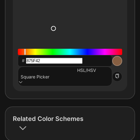
#
HSL/HSV
Square Picker
Related Color Schemes