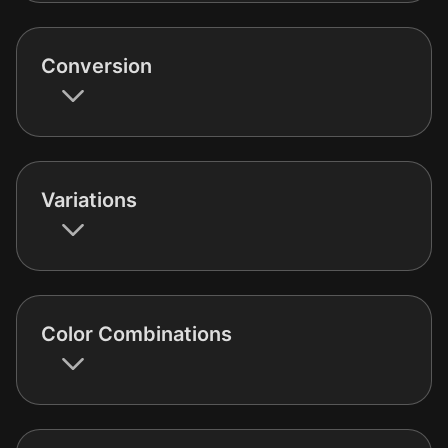
Conversion
Variations
Color Combinations