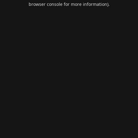
browser console for more information).