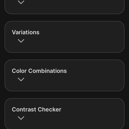
Variations
Color Combinations
Contrast Checker