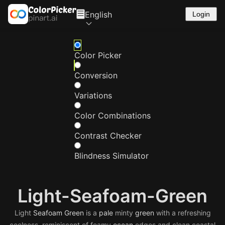
English
Login
Color Picker
Conversion
Variations
Color Combinations
Contrast Checker
Blindness Simulator
Light-Seafoam-Green
Light
Seafoam
Green
is a
pale
minty
green
with a refreshing
coolness, reminiscent of foamy
ocean
edges and clean coastal