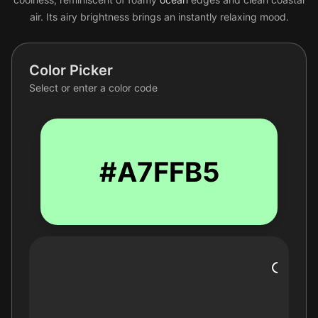
air. Its airy brightness brings an instantly relaxing mood.
Color Picker
Select or enter a color code
#A7FFB5