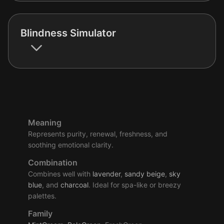
Blindness Simulator
Meaning
Represents purity, renewal, freshness, and
soothing emotional clarity.
Combination
Combines well with
lavender
,
sandy
beige
,
sky
blue
, and
charcoal
. Ideal for spa-like or breezy
palettes.
Family