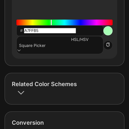
#
HSL/HSV
Square Picker
Related Color Schemes
Conversion