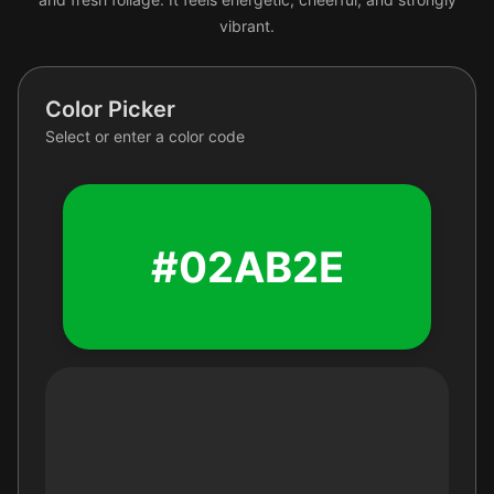
vibrant.
Color Picker
Select or enter a color code
#02AB2E