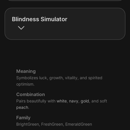
Blindness Simulator
Meaning
Symbolizes luck, growth, vitality, and spirited
optimism.
Combination
Pairs beautifully with
white
,
navy
,
gold
, and soft
peach
.
Family
BrightGreen, FreshGreen, EmeraldGreen