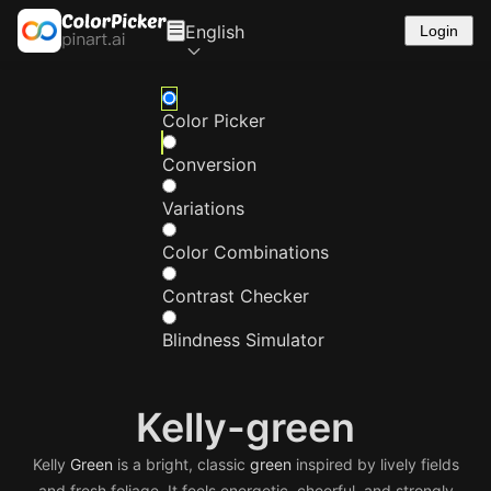
English
Login
Color Picker
Conversion
Variations
Color Combinations
Contrast Checker
Blindness Simulator
Kelly-green
Kelly
Green
is a bright, classic
green
inspired by lively fields
and fresh foliage. It feels energetic, cheerful, and strongly