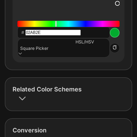
#
HSL/HSV
Square Picker
Related Color Schemes
Conversion