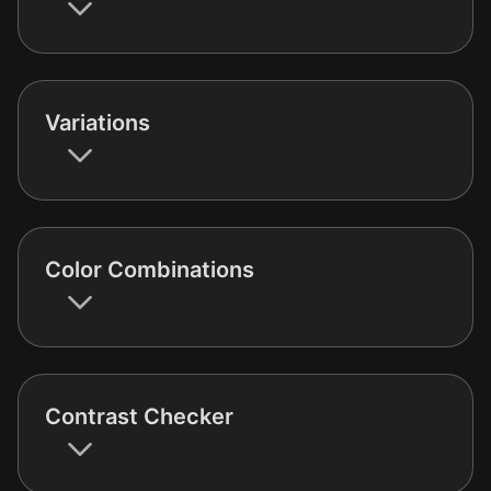
Variations
Color Combinations
Contrast Checker