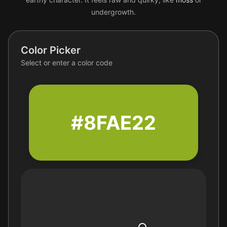
undergrowth.
Color Picker
Select or enter a color code
#8FAE22