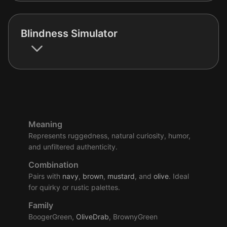
Blindness Simulator
Meaning
Represents ruggedness, natural curiosity, humor,
and unfiltered authenticity.
Combination
Pairs with
navy
,
brown
,
mustard
, and
olive
. Ideal
for quirky or rustic palettes.
Family
BoogerGreen,
OliveDrab
, BrownyGreen