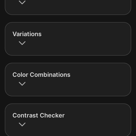
Variations
Color Combinations
Contrast Checker