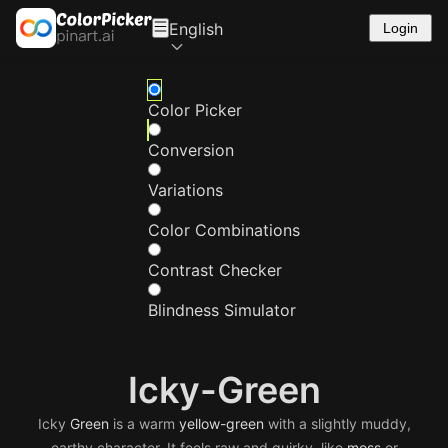
English
Login
Color Picker
Conversion
Variations
Color Combinations
Contrast Checker
Blindness Simulator
Icky-Green
Icky
Green
is a warm
yellow-green
with a slightly muddy,
earthy character. It feels raw and quirky, like
moss
or