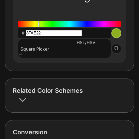
#
HSL/HSV
Square Picker
Related Color Schemes
Conversion