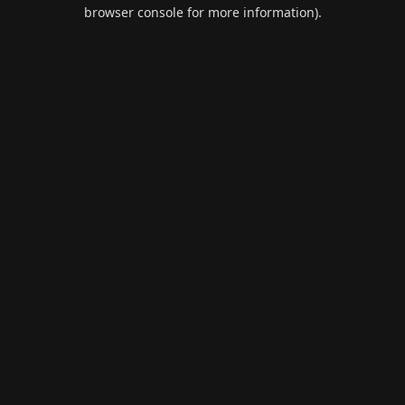
browser console for more information).