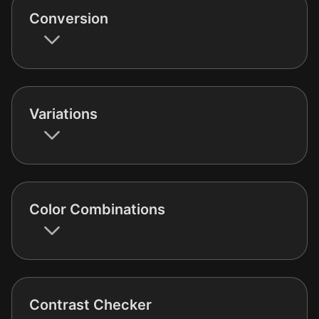
Conversion
Variations
Color Combinations
Contrast Checker