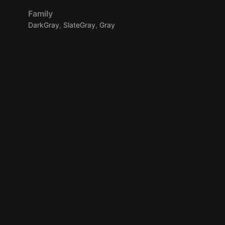
Family
DarkGray
,
SlateGray
,
Gray