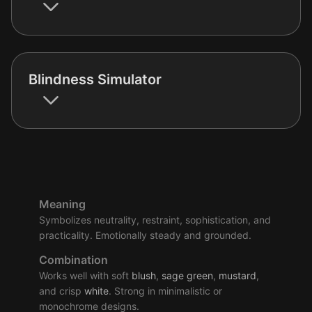
Blindness Simulator
Meaning
Symbolizes neutrality, restraint, sophistication, and
practicality. Emotionally steady and grounded.
Combination
Works well with soft
blush
,
sage
green
,
mustard
,
and crisp
white
. Strong in minimalistic or
monochrome designs.