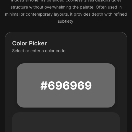
structure without overwhelming the palette. Often used in
minimal or contemporary layouts, it provides depth with refined
subtlety.
Color Picker
Select or enter a color code
#696969