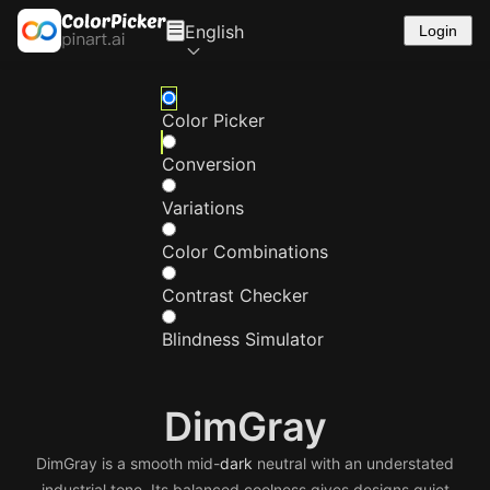
English
Login
Color Picker
Conversion
Variations
Color Combinations
Contrast Checker
Blindness Simulator
DimGray
DimGray is a smooth mid-
dark
neutral with an understated
industrial tone. Its balanced coolness gives designs quiet