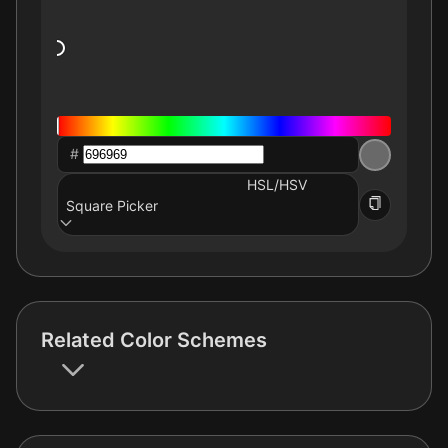
#
HSL/HSV
Square Picker
Related Color Schemes