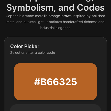
Symbolism, and Codes
Copper is a warm metallic
orange-brown
inspired by polished
metal and autumn light. It radiates handcrafted richness and
industrial elegance.
Color Picker
Select or enter a color code
#B66325