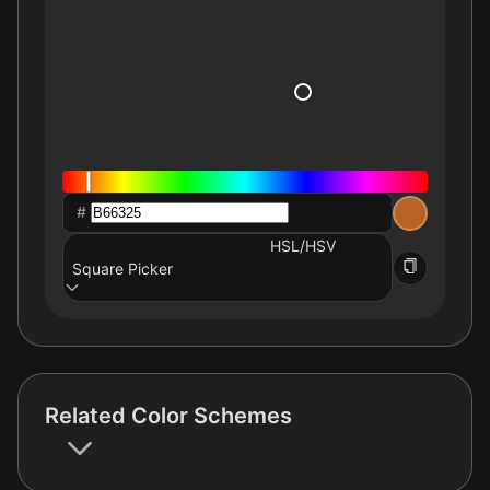
#
HSL/HSV
Square Picker
Related Color Schemes