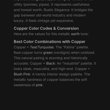
utility (pennies, pipes). It represents usefulness
and honest worth. Rustic Elegance: It bridges the
gap between old-world industry and modern
luxury. It feels vintage yet expensive.
Copper Color Codes & Conversion
Here are the values for this metallic
earth
tone:
Best
Color Combinations
with Copper
Copper +
Teal
/
Turquoise
: The "Patina" palette.
Real copper turns
green
(verdigris) when oxidized.
This natural pairing is stunning and historically
accurate. Copper +
Black
: An "Industrial" palette. It
looks sleek, masculine, and high-end. Copper +
Blush
Pink
: A trendy interior design palette. The
metallic hardness of copper balances the soft
sweetness of
pink
.