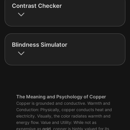
Contrast Checker
Blindness Simulator
The Meaning and Psychology of Copper
Copper is grounded and conductive. Warmth and
Conduction: Physically, copper conducts heat and
electricity. Visually, the color radiates warmth and
energy flow. Value and Utility: While not as
expensive as
gold
, copper is highly valued for its