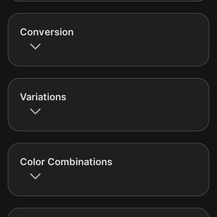
Conversion
Variations
Color Combinations