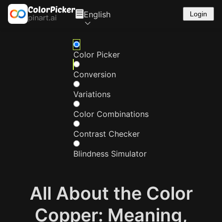
English
Login
Color Picker
Conversion
Variations
Color Combinations
Contrast Checker
Blindness Simulator
All About the Color
Copper: Meaning,