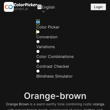
English
Login
Color Picker
Conversion
Variations
Color Combinations
Contrast Checker
Blindness Simulator
Orange-brown
Orange
Brown
is a warm earthy tone combining rustic
orange
with natural
brown
depth, reminiscent of spice,
leather
, and