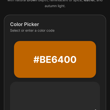
autumn light.
Color Picker
Select or enter a color code
#BE6400