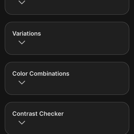
Variations
Color Combinations
Contrast Checker