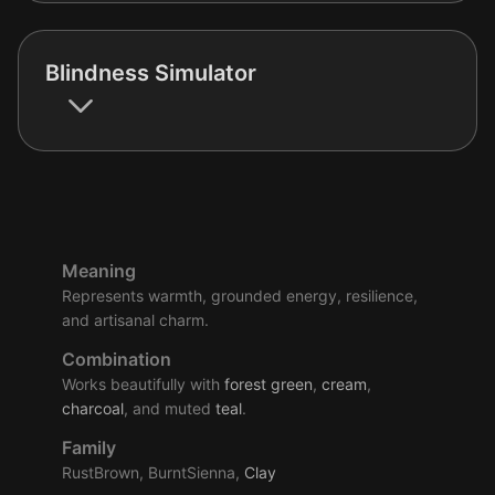
Blindness Simulator
Meaning
Represents warmth, grounded energy, resilience,
and artisanal charm.
Combination
Works beautifully with
forest
green
,
cream
,
charcoal
, and muted
teal
.
Family
RustBrown, BurntSienna,
Clay