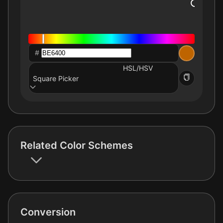
#
HSL/HSV
Square Picker
Related Color Schemes
Conversion