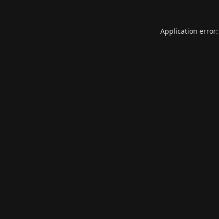
Application error: