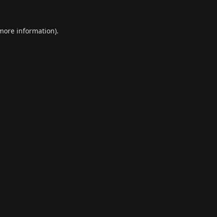
 more information).