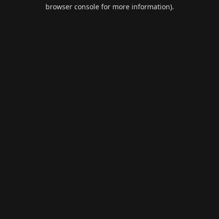
browser console for more information).