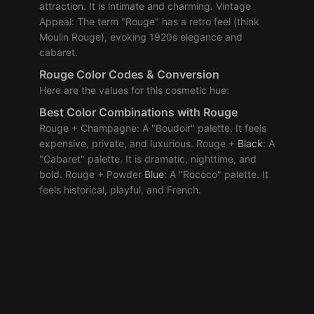
attraction. It is intimate and charming. Vintage
Appeal: The term "Rouge" has a retro feel (think
Moulin Rouge), evoking 1920s elegance and
cabaret.
Rouge Color Codes & Conversion
Here are the values for this cosmetic hue:
Best Color Combinations with Rouge
Rouge + Champagne: A "Boudoir" palette. It feels
expensive, private, and luxurious. Rouge +
Black
: A
"Cabaret" palette. It is dramatic, nighttime, and
bold. Rouge + Powder
Blue
: A "Rococo" palette. It
feels historical, playful, and French.