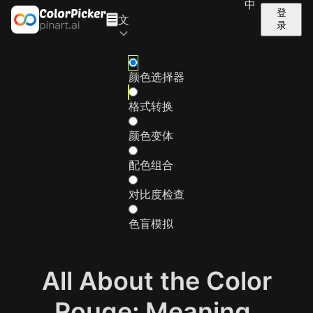
中
登
文
录
颜色选择器
格式转换
颜色变体
配色组合
对比度检查
色盲模拟
All About the Color
Rouge: Meaning,