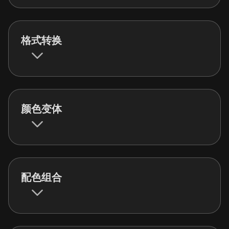
格式转换
颜色变体
配色组合