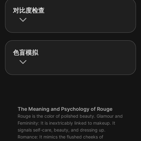
对比度检查
色盲模拟
The Meaning and Psychology of Rouge
Rouge is the color of polished beauty. Glamour and
Femininity: It is inextricably linked to makeup. It
signals self-care, beauty, and dressing up.
Romance: It mimics the flushed cheeks of