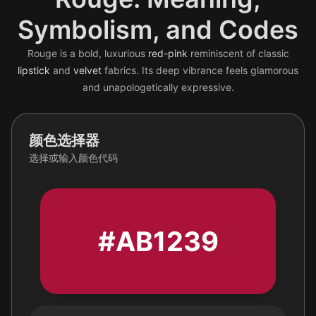
Symbolism, and Codes
Rouge is a bold, luxurious
red-pink
reminiscent of classic
lipstick
and
velvet
fabrics. Its deep vibrance feels glamorous
and unapologetically expressive.
颜色选择器
选择或输入颜色代码
#AB1239