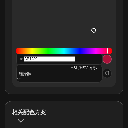
#
HSL/HSV 方形
选择器
相关配色方案