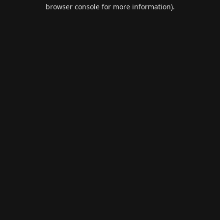
browser console for more information).