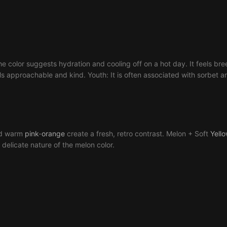
he color suggests hydration and cooling off on a hot day. It feels breez
eels approachable and kind. Youth: It is often associated with sorbet an
d warm
pink
-
orange
create a fresh, retro contrast. Melon + Soft
Yell
 delicate nature of the melon color.