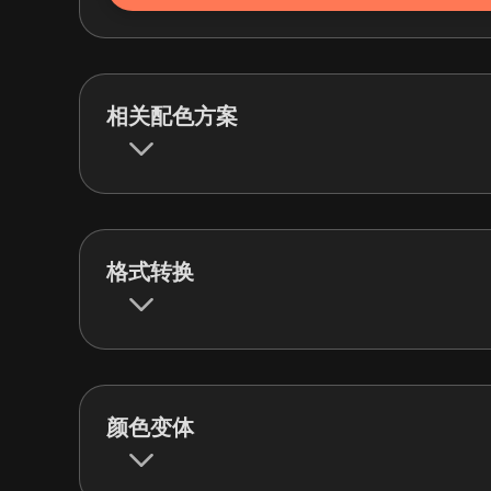
相关配色方案
格式转换
颜色变体