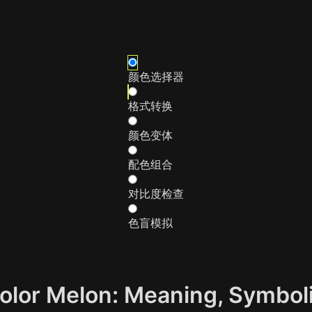
颜色选择器
格式转换
颜色变体
配色组合
对比度检查
色盲模拟
Color Melon: Meaning, Symbo