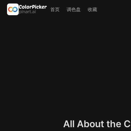
首页
调色盘
收藏
All About the 