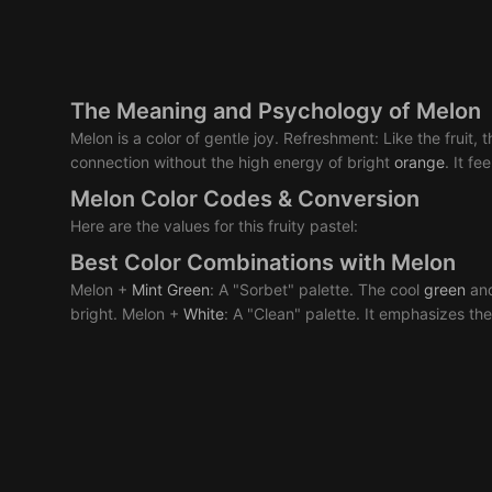
The Meaning and Psychology of Melon
Melon is a color of gentle joy. Refreshment: Like the fruit, t
connection without the high energy of bright
orange
. It f
Melon Color Codes & Conversion
Here are the values for this fruity pastel:
Best Color Combinations with Melon
Melon +
Mint
Green
: A "Sorbet" palette. The cool
green
an
bright. Melon +
White
: A "Clean" palette. It emphasizes the