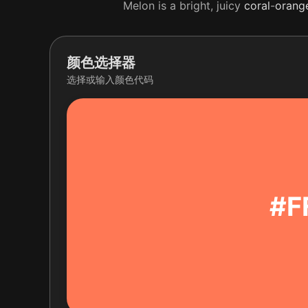
Melon is a bright, juicy
coral
-
orang
颜色选择器
选择或输入颜色代码
#F