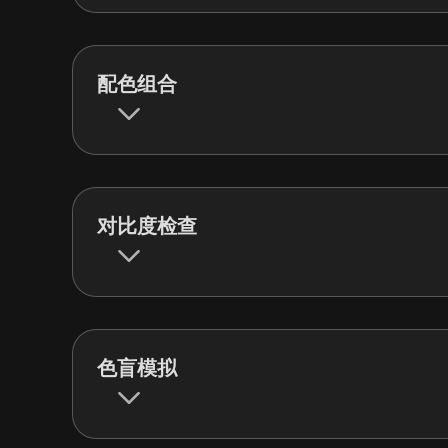
配色组合
对比度检查
色盲模拟