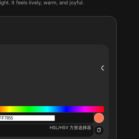
t. It feels lively, warm, and joyful.
HSL/HSV 方形选择器