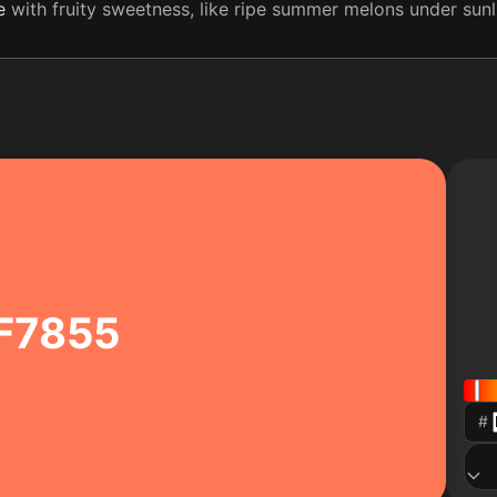
e
with fruity sweetness, like ripe summer melons under sunligh
F7855
#