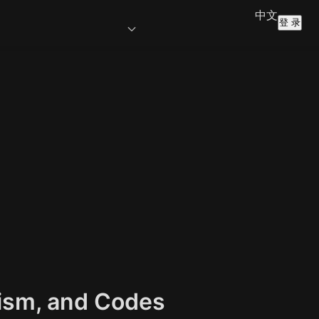
中文
登 录
lism, and Codes