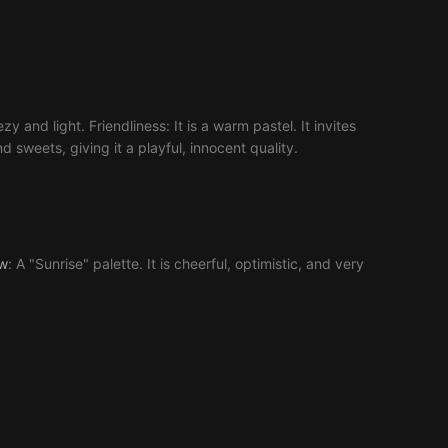
y and light. Friendliness: It is a warm pastel. It invites
d sweets, giving it a playful, innocent quality.
ow
: A "Sunrise" palette. It is cheerful, optimistic, and very