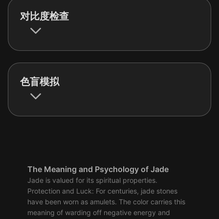
对比度检查
色盲模拟
The Meaning and Psychology of Jade
Jade is valued for its spiritual properties.
Protection and Luck: For centuries, jade stones
have been worn as amulets. The color carries this
meaning of warding off negative energy and