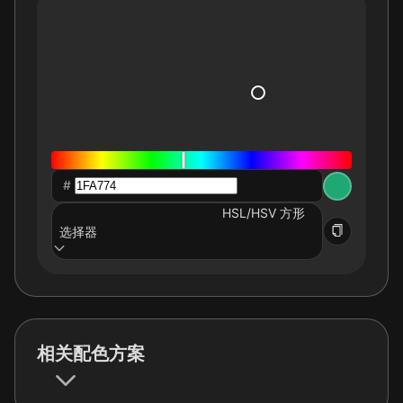
#
HSL/HSV 方形
选择器
相关配色方案