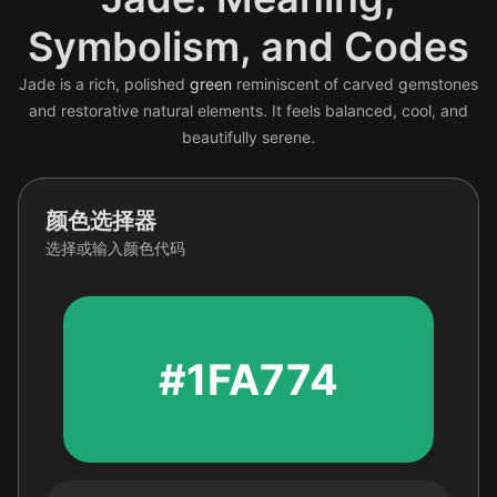
Symbolism, and Codes
Jade is a rich, polished
green
reminiscent of carved gemstones
and restorative natural elements. It feels balanced, cool, and
beautifully serene.
颜色选择器
选择或输入颜色代码
#1FA774