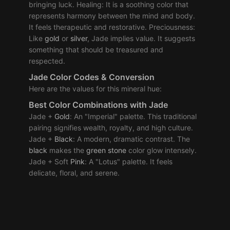
bringing luck. Healing: It is a soothing color that
represents harmony between the mind and body.
It feels therapeutic and restorative. Preciousness:
Like
gold
or
silver
, Jade implies value. It suggests
something that should be treasured and
respected.
Jade Color Codes & Conversion
Here are the values for this mineral hue:
Best Color Combinations with Jade
Jade +
Gold
: An "Imperial" palette. This traditional
pairing signifies wealth, royalty, and high culture.
Jade +
Black
: A modern, dramatic contrast. The
black
makes the
green
stone
color glow intensely.
Jade + Soft
Pink
: A "Lotus" palette. It feels
delicate, floral, and serene.