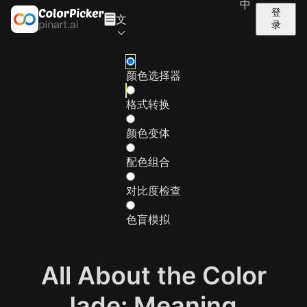
中
登
文
录
颜色选择器
格式转换
颜色变体
配色组合
对比度检查
色盲模拟
All About the Color
Jade: Meaning,