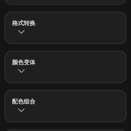
格式转换
颜色变体
配色组合