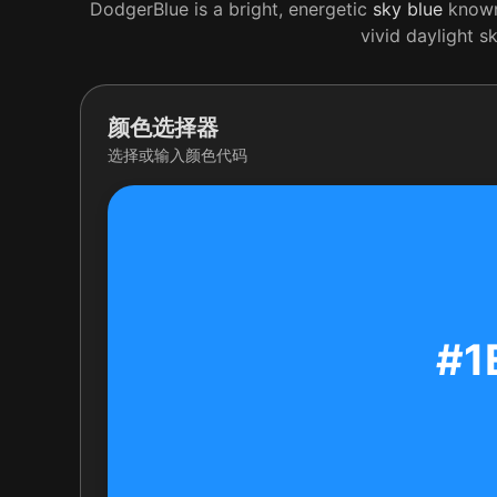
DodgerBlue is a bright, energetic
sky
blue
known 
vivid daylight s
颜色选择器
选择或输入颜色代码
#1