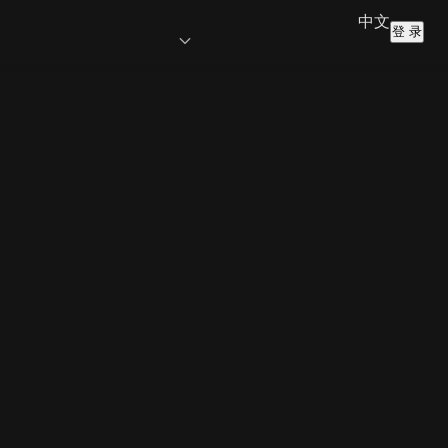
中文
登 录