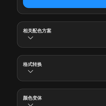
相关配色方案
格式转换
颜色变体