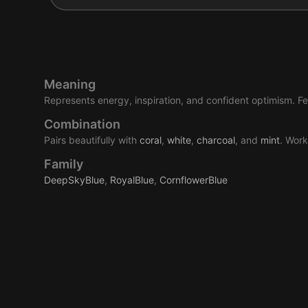
Meaning
Represents energy, inspiration, and confident optimism. Fee
Combination
Pairs beautifully with
coral
,
white
,
charcoal
, and
mint
. Work
Family
DeepSkyBlue
,
RoyalBlue
,
CornflowerBlue