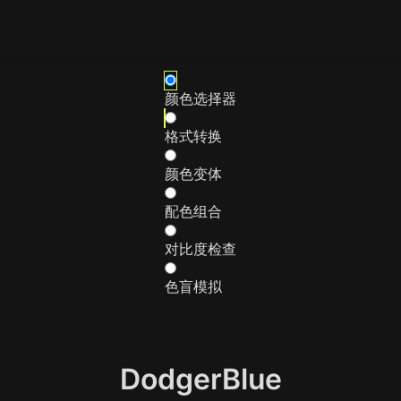
颜色选择器
格式转换
颜色变体
配色组合
对比度检查
色盲模拟
DodgerBlue