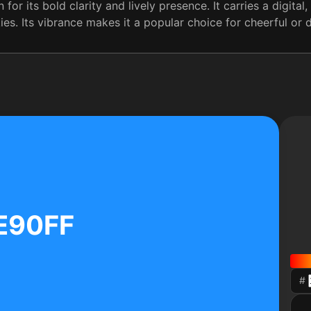
for its bold clarity and lively presence. It carries a digita
kies. Its vibrance makes it a popular choice for cheerful or
E90FF
#