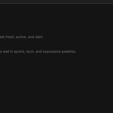
ls fresh, active, and alert.
s well in sports, tech, and expressive palettes.