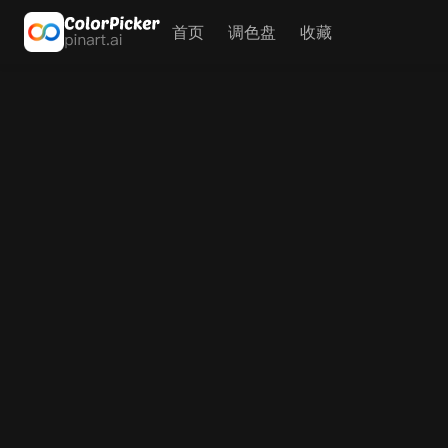
首页
调色盘
收藏