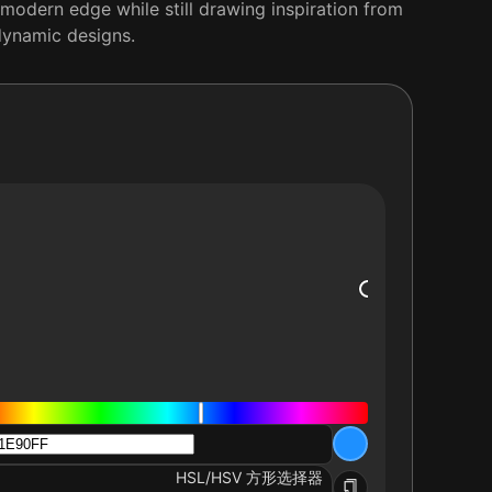
l, modern edge while still drawing inspiration from
 dynamic designs.
HSL/HSV 方形选择器