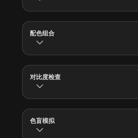
配色组合
对比度检查
色盲模拟