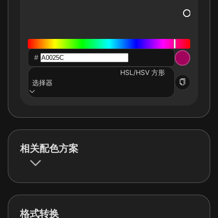
#
HSL/HSV 方形
选择器
相关配色方案
格式转换