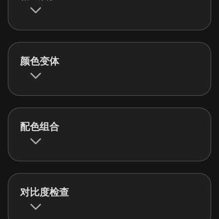
颜色变体
配色组合
对比度检查