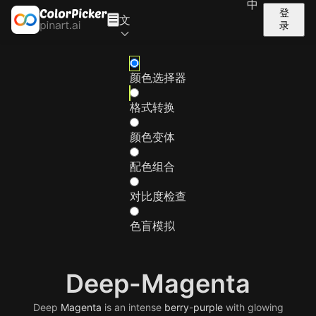
中
登
文
录
颜色选择器
格式转换
颜色变体
配色组合
对比度检查
色盲模拟
Deep-Magenta
Deep
Magenta
is an intense
berry
-
purple
with glowing