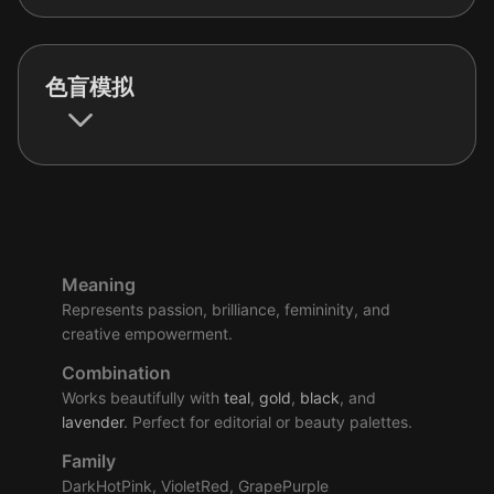
色盲模拟
Meaning
Represents passion, brilliance, femininity, and
creative empowerment.
Combination
Works beautifully with
teal
,
gold
,
black
, and
lavender
. Perfect for editorial or beauty palettes.
Family
DarkHotPink, VioletRed, GrapePurple