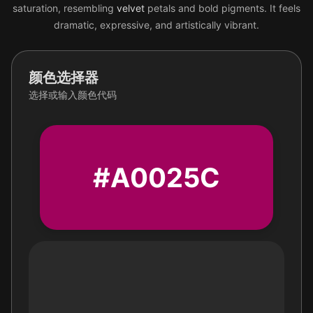
saturation, resembling
velvet
petals and bold pigments. It feels
dramatic, expressive, and artistically vibrant.
颜色选择器
选择或输入颜色代码
#A0025C