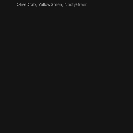
OliveDrab
,
YellowGreen
, NastyGreen