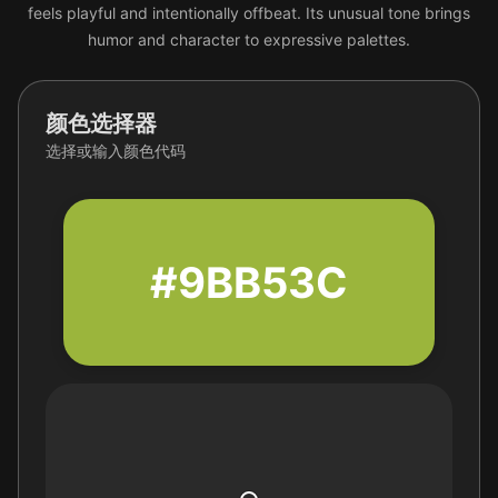
feels playful and intentionally offbeat. Its unusual tone brings
humor and character to expressive palettes.
颜色选择器
选择或输入颜色代码
#9BB53C