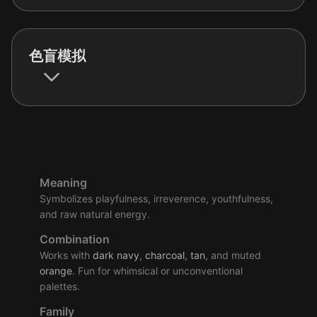
色盲模拟
Meaning
Symbolizes playfulness, irreverence, youthfulness,
and raw natural energy.
Combination
Works with
dark
navy
,
charcoal
,
tan
, and muted
orange
. Fun for whimsical or unconventional
palettes.
Family