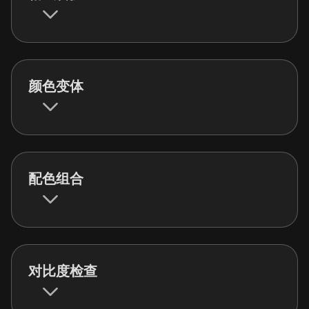
颜色变体
配色组合
对比度检查