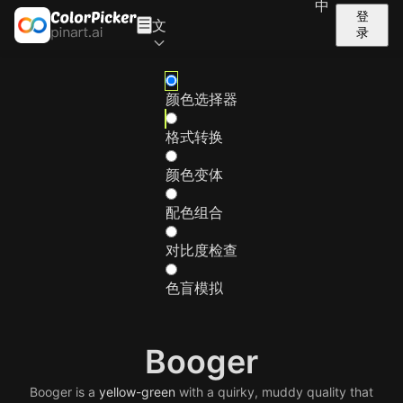
中
登
文
录
颜色选择器
格式转换
颜色变体
配色组合
对比度检查
色盲模拟
Booger
Booger is a
yellow-green
with a quirky, muddy quality that