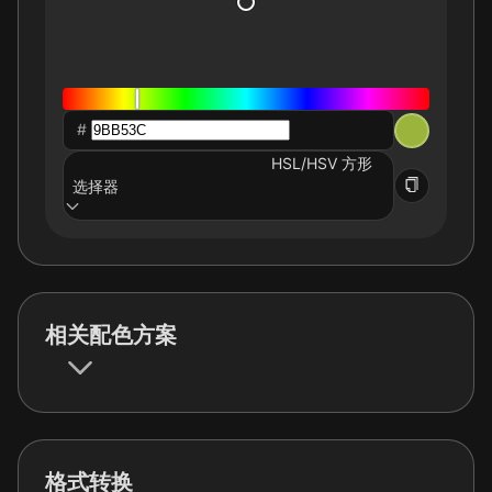
#
HSL/HSV 方形
选择器
相关配色方案
格式转换