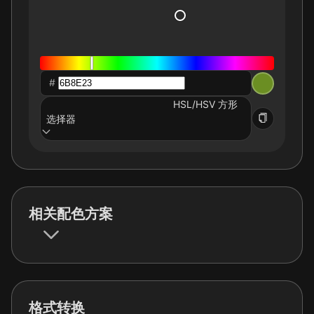
#
HSL/HSV 方形
选择器
相关配色方案
格式转换