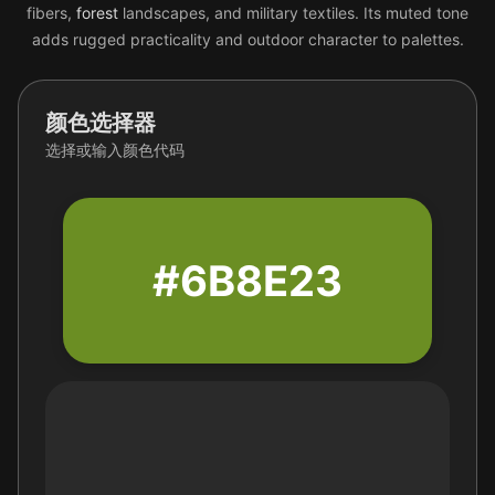
fibers,
forest
landscapes, and military textiles. Its muted tone
adds rugged practicality and outdoor character to palettes.
颜色选择器
选择或输入颜色代码
#6B8E23