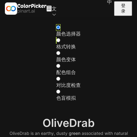
中
登
文
录
颜色选择器
格式转换
颜色变体
配色组合
对比度检查
色盲模拟
OliveDrab
OliveDrab is an earthy, dusty
green
associated with natural