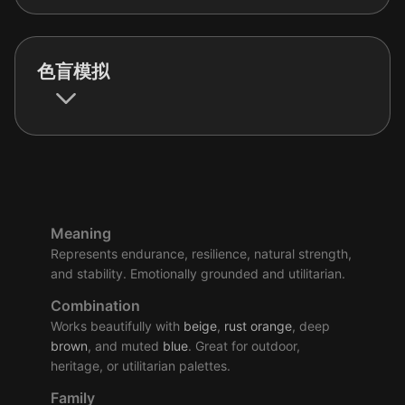
色盲模拟
Meaning
Represents endurance, resilience, natural strength,
and stability. Emotionally grounded and utilitarian.
Combination
Works beautifully with
beige
,
rust
orange
, deep
brown
, and muted
blue
. Great for outdoor,
heritage, or utilitarian palettes.
Family