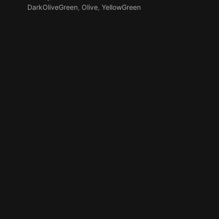
DarkOliveGreen
,
Olive
,
YellowGreen