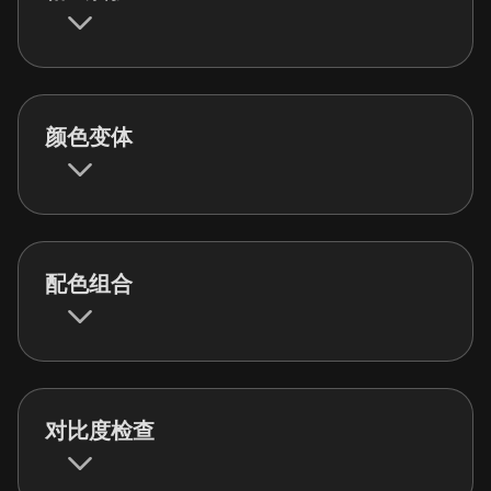
颜色变体
配色组合
对比度检查