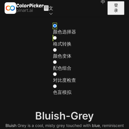
中
登
文
录
颜色选择器
格式转换
颜色变体
配色组合
对比度检查
色盲模拟
Bluish-Grey
Bluish
Grey is a cool, misty grey touched with
blue
, reminiscent