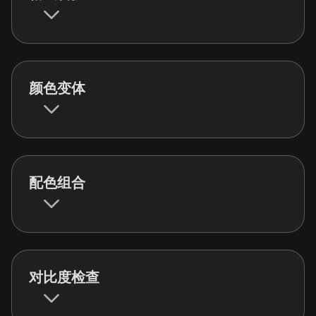
颜色变体
配色组合
对比度检查