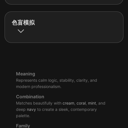
色盲模拟
Meaning
Represents calm logic, stability, clarity, and
modern professionalism.
Combination
Matches beautifully with
cream
,
coral
,
mint
, and
deep
navy
to create a sleek, contemporary
palette.
Family