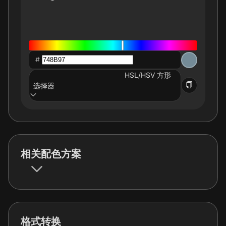
#
HSL/HSV 方形
选择器
相关配色方案
格式转换