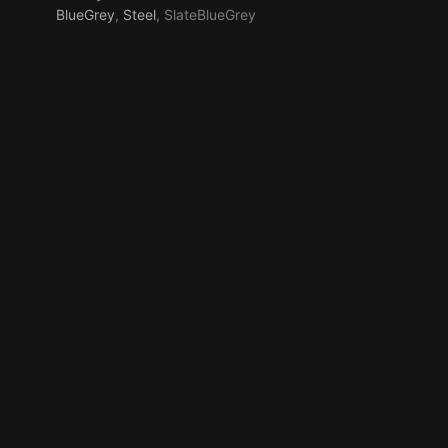
BlueGrey
,
Steel
, SlateBlueGrey