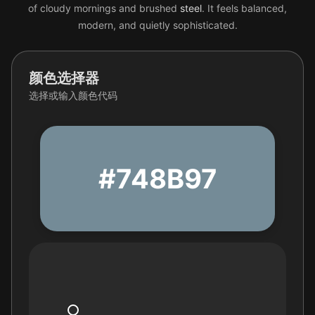
of cloudy mornings and brushed
steel
. It feels balanced,
modern, and quietly sophisticated.
颜色选择器
选择或输入颜色代码
#748B97