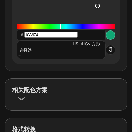
#
HSL/HSV 方形
选择器
相关配色方案
格式转换