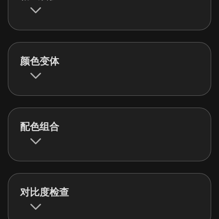
颜色变体
配色组合
对比度检查