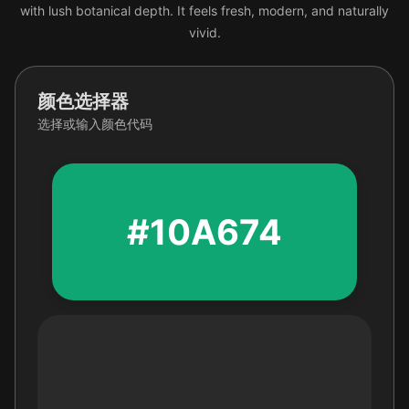
with lush botanical depth. It feels fresh, modern, and naturally
vivid.
颜色选择器
选择或输入颜色代码
#10A674