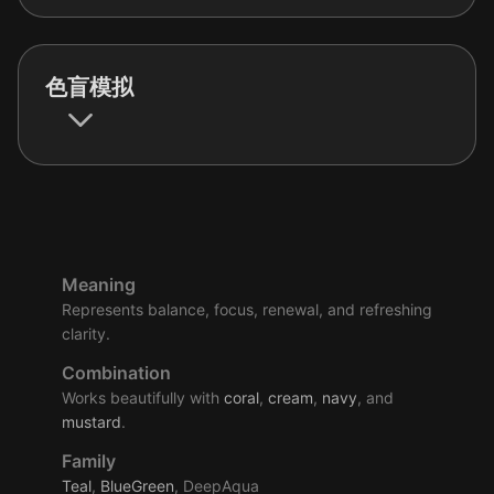
色盲模拟
Meaning
Represents balance, focus, renewal, and refreshing
clarity.
Combination
Works beautifully with
coral
,
cream
,
navy
, and
mustard
.
Family
Teal
,
BlueGreen
, DeepAqua