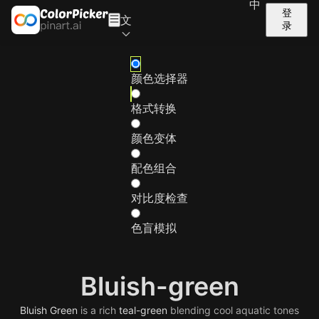
中
登
文
录
颜色选择器
格式转换
颜色变体
配色组合
对比度检查
色盲模拟
Bluish-green
Bluish
Green
is a rich
teal-green
blending cool aquatic tones