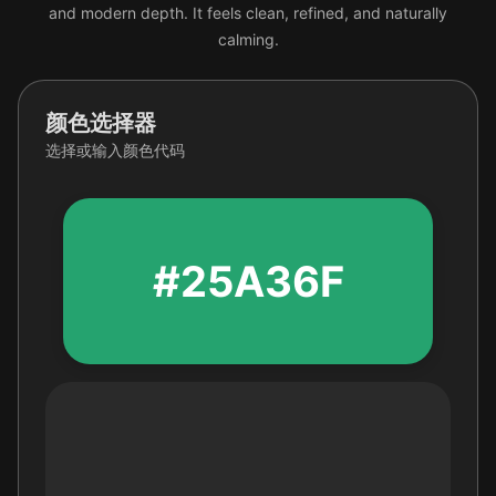
and modern depth. It feels clean, refined, and naturally
calming.
颜色选择器
选择或输入颜色代码
#25A36F