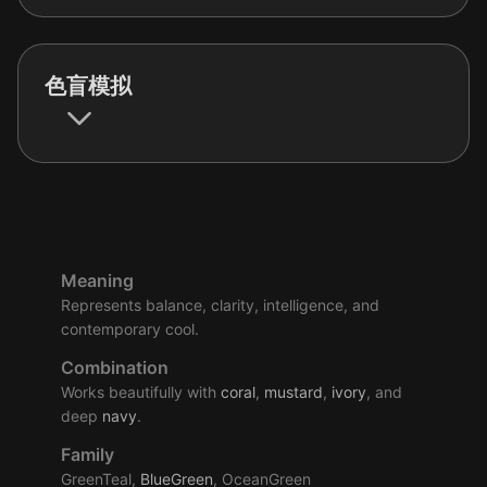
色盲模拟
Meaning
Represents balance, clarity, intelligence, and
contemporary cool.
Combination
Works beautifully with
coral
,
mustard
,
ivory
, and
deep
navy
.
Family
GreenTeal,
BlueGreen
, OceanGreen