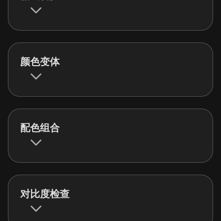
颜色变体
配色组合
对比度检查