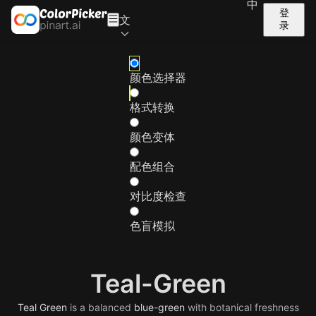
中
登
文
录
颜色选择器
格式转换
颜色变体
配色组合
对比度检查
色盲模拟
Teal-Green
Teal
Green
is a balanced
blue-green
with botanical freshness