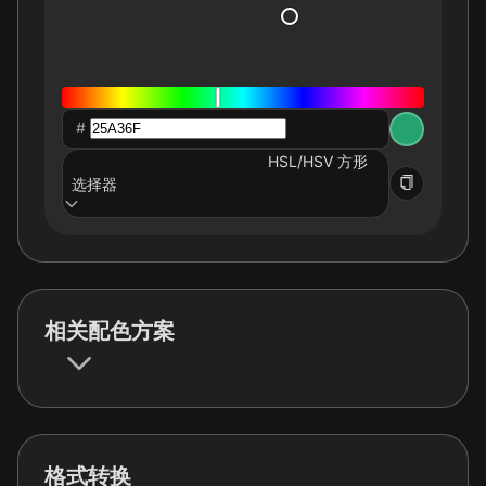
#
HSL/HSV 方形
选择器
相关配色方案
格式转换