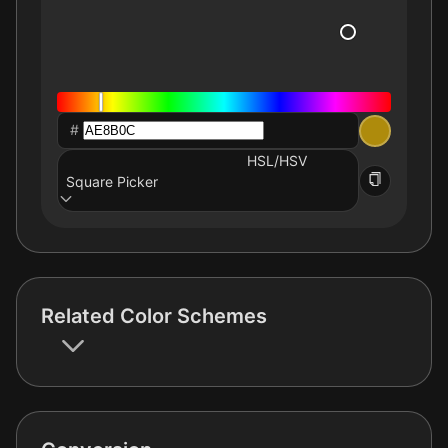
#
HSL/HSV
Square Picker
Related Color Schemes