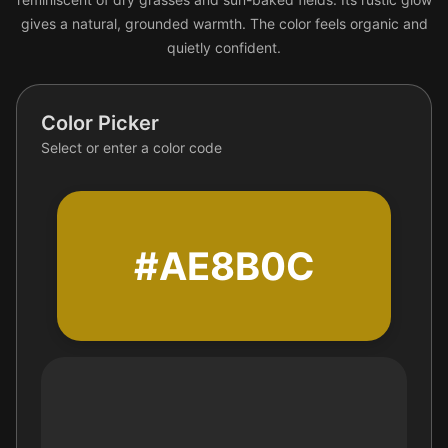
gives a natural, grounded warmth. The color feels organic and
quietly confident.
Color Picker
Select or enter a color code
#AE8B0C