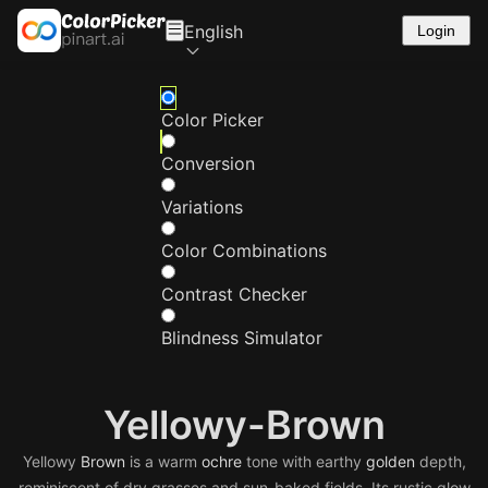
English
Login
Color Picker
Conversion
Variations
Color Combinations
Contrast Checker
Blindness Simulator
Yellowy-Brown
Yellowy
Brown
is a warm
ochre
tone with earthy
golden
depth,
reminiscent of dry grasses and sun-baked fields. Its rustic glow