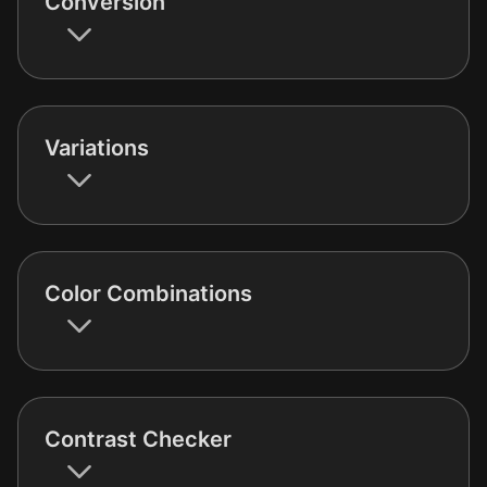
Conversion
Variations
Color Combinations
Contrast Checker