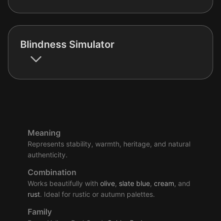
Blindness Simulator
Meaning
Represents stability, warmth, heritage, and natural
authenticity.
Combination
Works beautifully with
olive
,
slate
blue
,
cream
, and
rust
. Ideal for rustic or autumn palettes.
Family