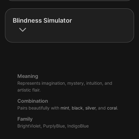
Blindness Simulator
Meaning
Represents imagination, mystery, intuition, and
artistic flair.
Combination
Pairs beautifully with
mint
,
black
,
silver
, and
coral
.
Family
BrightViolet, PurplyBlue, IndigoBlue