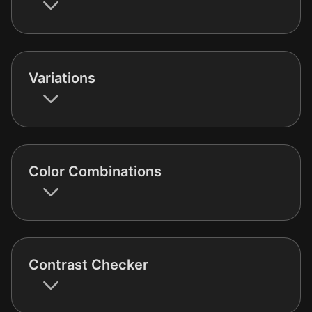
Variations
Color Combinations
Contrast Checker