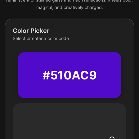
magical, and creatively charged.
Color Picker
Select or enter a color code
#510AC9