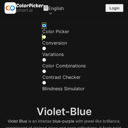
English
Login
Color Picker
Conversion
Variations
Color Combinations
Contrast Checker
Blindness Simulator
Violet-Blue
Violet
Blue
is an intense
blue-purple
with jewel-like brilliance,
reminiscent of stained glass and neon reflections. It feels bold,