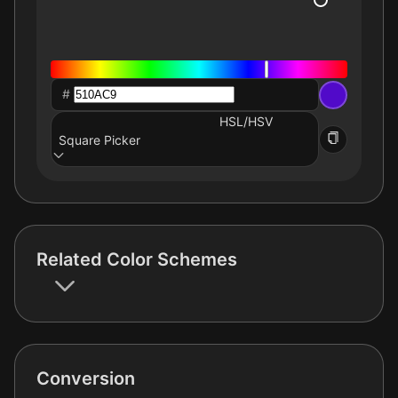
#
HSL/HSV
Square Picker
Related Color Schemes
Conversion