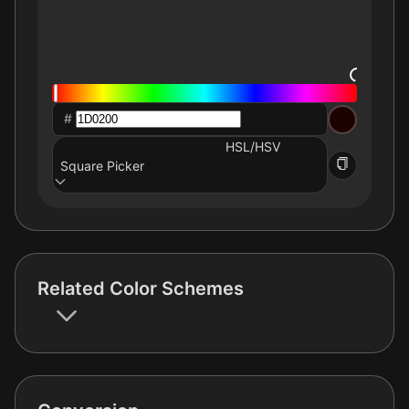
#
HSL/HSV
Square Picker
Related Color Schemes