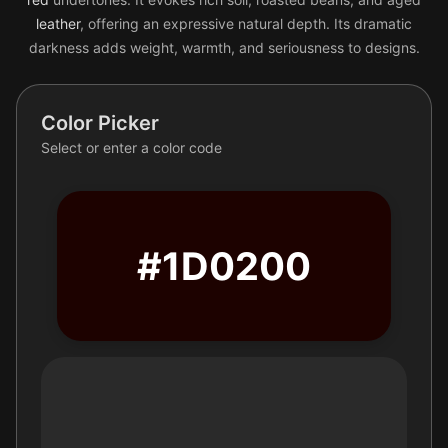
leather
, offering an expressive natural depth. Its dramatic
darkness adds weight, warmth, and seriousness to designs.
Color Picker
Select or enter a color code
#1D0200