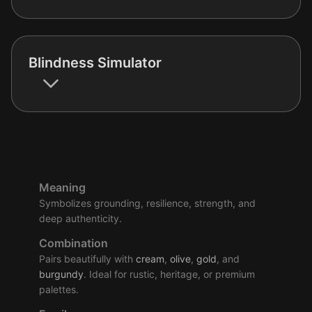
Blindness Simulator
Meaning
Symbolizes grounding, resilience, strength, and
deep authenticity.
Combination
Pairs beautifully with
cream
,
olive
,
gold
, and
burgundy
. Ideal for rustic, heritage, or premium
palettes.