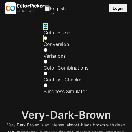
English
Login
Color Picker
Conversion
Variations
Color Combinations
Contrast Checker
Blindness Simulator
Very-Dark-Brown
Very
Dark
Brown
is an intense,
almost-black
brown
with deep
red
undertones. It evokes rich soil, roasted beans, and aged