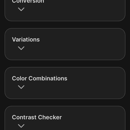
Conversion
Variations
Color Combinations
Contrast Checker