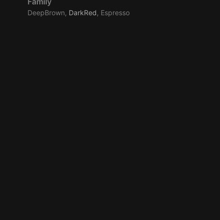
Family
DeepBrown,
DarkRed
, Espresso