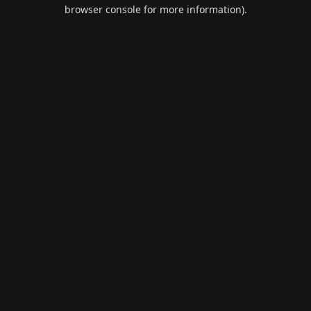
browser console for more information).