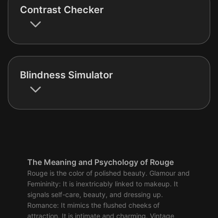
Contrast Checker
Blindness Simulator
The Meaning and Psychology of Rouge
Rouge is the color of polished beauty. Glamour and
Femininity: It is inextricably linked to makeup. It
signals self-care, beauty, and dressing up.
Romance: It mimics the flushed cheeks of
attraction. It is intimate and charming. Vintage