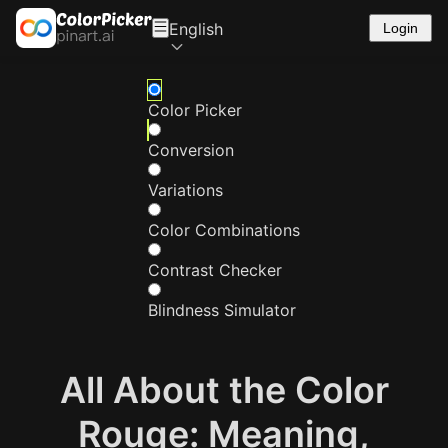
English
Login
Color Picker
Conversion
Variations
Color Combinations
Contrast Checker
Blindness Simulator
All About the Color
Rouge: Meaning,