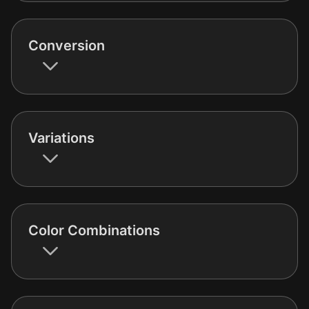
Conversion
Variations
Color Combinations