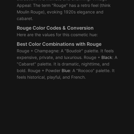
Appeal: The term "Rouge" has a retro feel (think
Moulin Rouge), evoking 1920s elegance and
cabaret.
Rouge Color Codes & Conversion
Here are the values for this cosmetic hue:
Best
Color Combinations
with Rouge
Rouge + Champagne: A "Boudoir" palette. It feels
expensive, private, and luxurious. Rouge +
Black
: A
"Cabaret" palette. It is dramatic, nighttime, and
bold. Rouge + Powder
Blue
: A "Rococo" palette. It
feels historical, playful, and French.