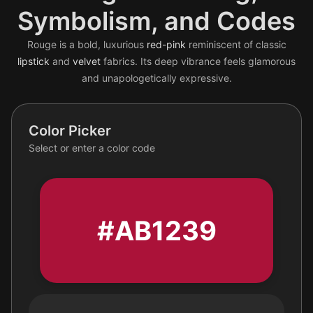
Symbolism, and Codes
Rouge is a bold, luxurious
red-pink
reminiscent of classic
lipstick
and
velvet
fabrics. Its deep vibrance feels glamorous
and unapologetically expressive.
Color Picker
Select or enter a color code
#AB1239