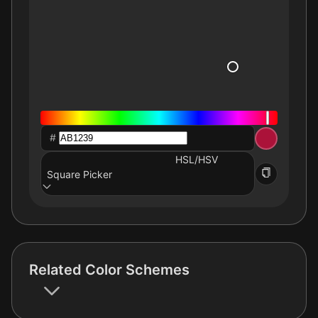
#
HSL/HSV
Square Picker
Related Color Schemes