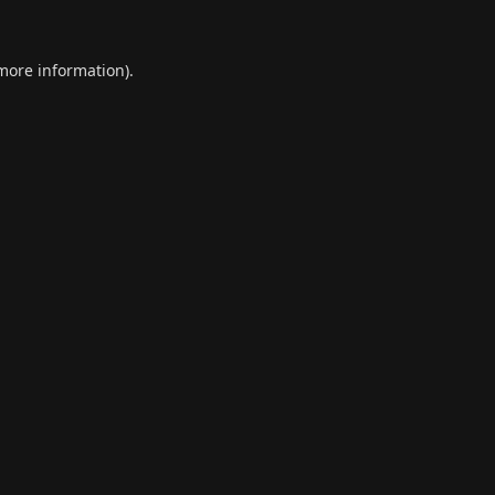
 more information).