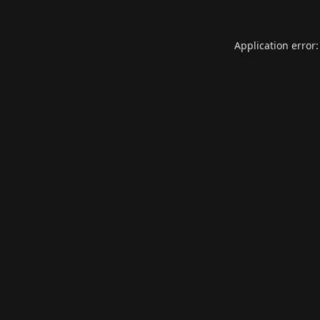
Application error: