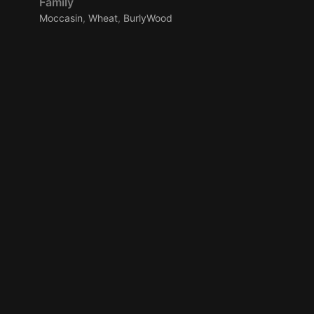
Family
Moccasin
,
Wheat
,
BurlyWood