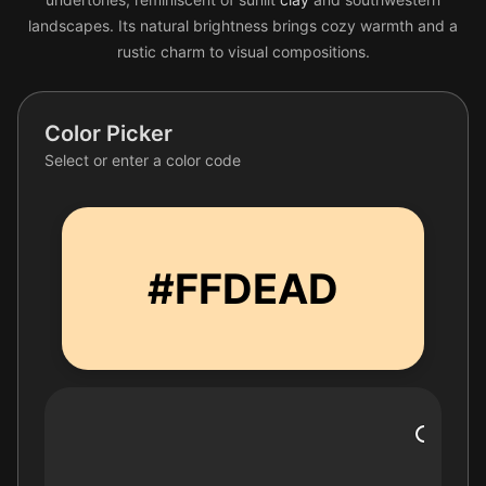
landscapes. Its natural brightness brings cozy warmth and a
rustic charm to visual compositions.
Color Picker
Select or enter a color code
#FFDEAD