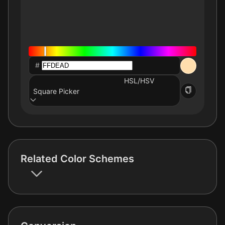
#
HSL/HSV
Square Picker
Related Color Schemes