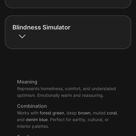
Blindness Simulator
Meaning
Represents homeliness, comfort, and understated
optimism. Emotionally warm and reassuring.
Combination
Works with
forest
green
, deep
brown
, muted
coral
,
and
denim
blue
. Perfect for earthy, cultural, or
interior palettes.