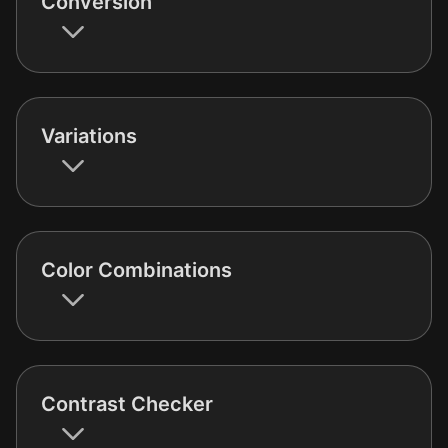
Conversion
Variations
Color Combinations
Contrast Checker