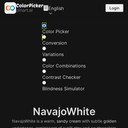
English
Login
Color Picker
Conversion
Variations
Color Combinations
Contrast Checker
Blindness Simulator
NavajoWhite
NavajoWhite is a warm,
sandy
cream
with subtle
golden
undertones, reminiscent of sunlit
clay
and southwestern