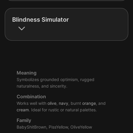
Blindness Simulator
Meaning
Symbolizes grounded optimism, rugged
naturalness, and sincerity.
Combination
Works well with
olive
,
navy
, burnt
orange
, and
cream
. Ideal for rustic or natural palettes.
Family
BabyShitBrown, PissYellow, OliveYellow