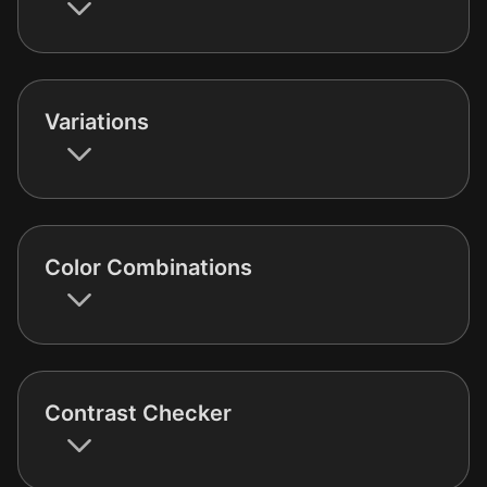
Variations
Color Combinations
Contrast Checker