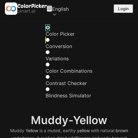
English
Login
Color Picker
Conversion
Variations
Color Combinations
Contrast Checker
Blindness Simulator
Muddy-Yellow
Muddy
Yellow
is a muted, earthy
yellow
with natural
brown
undertones. It evokes dried wildflowers and early harvest