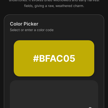
fields, giving a raw, weathered charm.
Color Picker
Select or enter a color code
#BFAC05