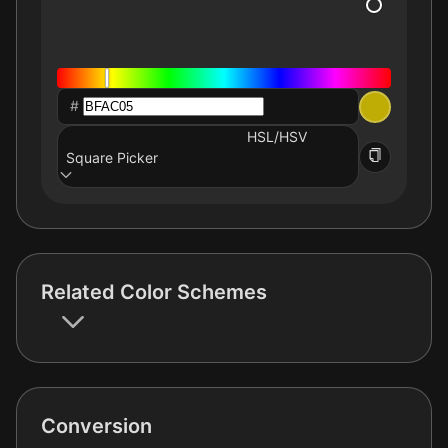
#
HSL/HSV
Square Picker
Related Color Schemes
Conversion