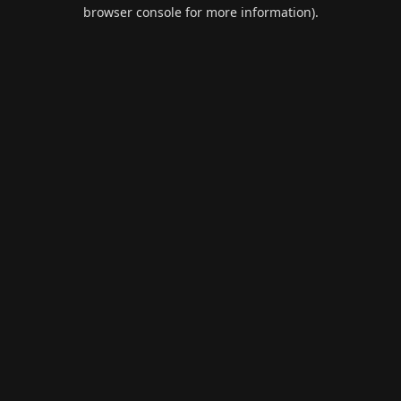
browser console for more information).